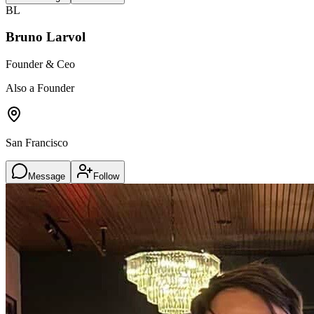
BL
Bruno Larvol
Founder & Ceo
Also a Founder
San Francisco
Message
Follow