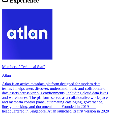
Experience
Member of Technical Staff
Atlan
Atlan is an active metadata platform designed for modern data
teams. It helps users discover, understand, trust, and collaborate on
data assets across various environments, including cloud data lakes
and warehouses. The platform serves as a collaborative workspace
and metadata control plane, automating cataloging, governance,
lineage tracking, and documentation. Founded in 2019 and
headquartered in Singapore, Atlan launched its first version in 2020