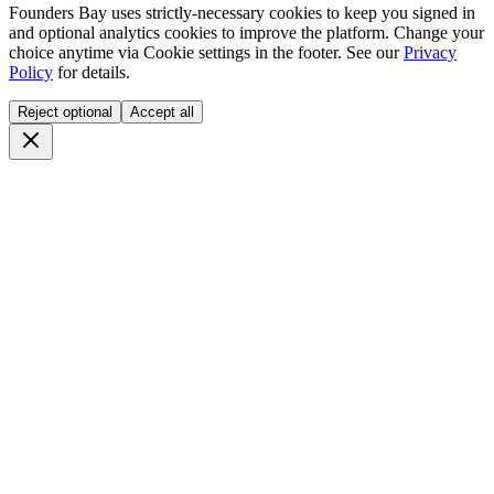
Founders Bay uses strictly-necessary cookies to keep you signed in
and optional analytics cookies to improve the platform. Change your
choice anytime via
Cookie settings
in the footer. See our
Privacy
Policy
for details.
Reject optional
Accept all