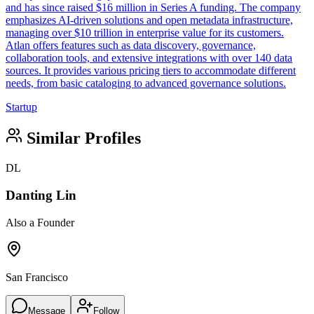
and has since raised $16 million in Series A funding. The company
emphasizes AI-driven solutions and open metadata infrastructure,
managing over $10 trillion in enterprise value for its customers.
Atlan offers features such as data discovery, governance,
collaboration tools, and extensive integrations with over 140 data
sources. It provides various pricing tiers to accommodate different
needs, from basic cataloging to advanced governance solutions.
Startup
Similar Profiles
DL
Danting Lin
Also a Founder
San Francisco
Message
Follow