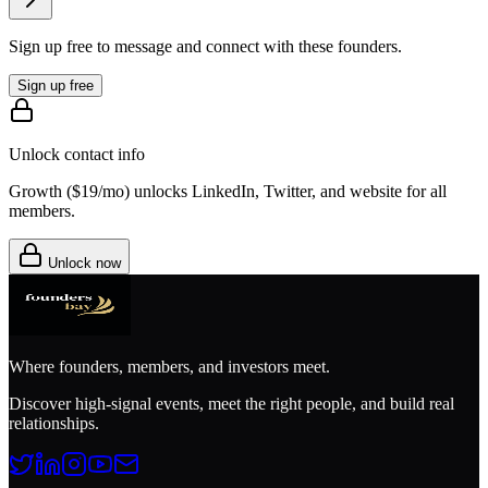
Sign up free to message and connect with these founders.
Sign up free
Unlock contact info
Growth (
$19/mo
) unlocks LinkedIn, Twitter, and website for all
members.
Unlock now
Where founders, members, and investors meet.
Discover high-signal events, meet the right people, and build real
relationships.