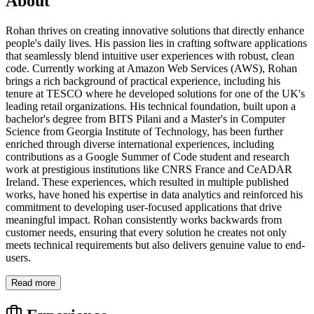
About
Rohan thrives on creating innovative solutions that directly enhance
people's daily lives. His passion lies in crafting software applications
that seamlessly blend intuitive user experiences with robust, clean
code. Currently working at Amazon Web Services (AWS), Rohan
brings a rich background of practical experience, including his
tenure at TESCO where he developed solutions for one of the UK's
leading retail organizations. His technical foundation, built upon a
bachelor's degree from BITS Pilani and a Master's in Computer
Science from Georgia Institute of Technology, has been further
enriched through diverse international experiences, including
contributions as a Google Summer of Code student and research
work at prestigious institutions like CNRS France and CeADAR
Ireland. These experiences, which resulted in multiple published
works, have honed his expertise in data analytics and reinforced his
commitment to developing user-focused applications that drive
meaningful impact. Rohan consistently works backwards from
customer needs, ensuring that every solution he creates not only
meets technical requirements but also delivers genuine value to end-
users.
Read more