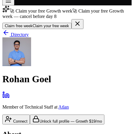
🚀 Claim your free Growth week
🚀 Claim your free Growth
Join free
week — cancel before day 8
→
Claim free week
Claim your free week
Join 200,000+ members & investors
Directory
Log in
More
Rohan Goel
Member of Technical Staff
at
Atlan
Connect
Unlock full profile
—
Growth
$19/mo