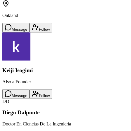
Oakland
Message
Follow
Keiji Isogimi
Also a Founder
Message
Follow
DD
Diego Dalponte
Doctor En Ciencias De La Ingeniería