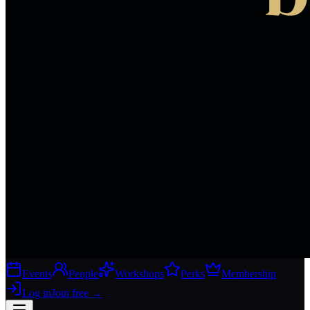
Events
People
Workshops
Perks
Membership
Log in
Join free
→