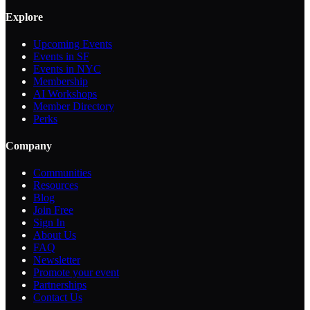
Explore
Upcoming Events
Events in SF
Events in NYC
Membership
AI Workshops
Member Directory
Perks
Company
Communities
Resources
Blog
Join Free
Sign In
About Us
FAQ
Newsletter
Promote your event
Partnerships
Contact Us