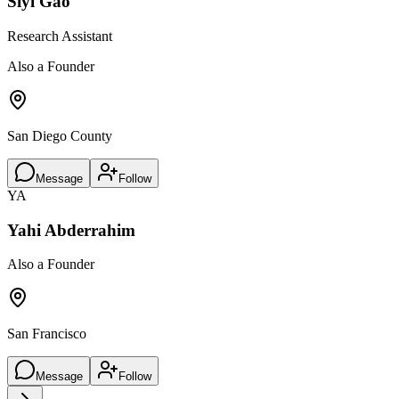
Siyi Gao
Research Assistant
Also a Founder
San Diego County
Message
Follow
YA
Yahi Abderrahim
Also a Founder
San Francisco
Message
Follow