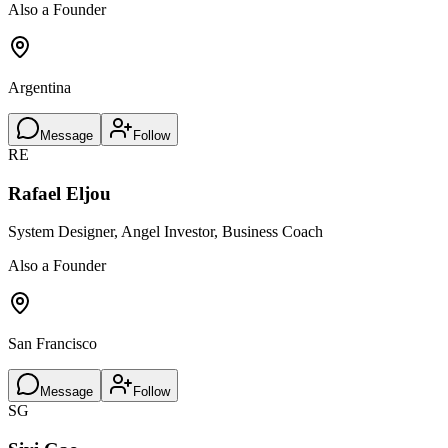
Also a Founder
Argentina
Message
Follow
RE
Rafael Eljou
System Designer, Angel Investor, Business Coach
Also a Founder
San Francisco
Message
Follow
SG