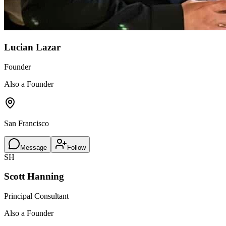
Lucian Lazar
Founder
Also a Founder
San Francisco
Message
Follow
SH
Scott Hanning
Principal Consultant
Also a Founder