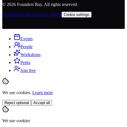
©
2026
Founders Bay. All rights reserved.
Terms
Privacy
Remove my profile
Cookie settings
Events
People
Workshops
Perks
Join free
We use cookies.
Learn more
Reject optional
Accept all
We use cookies