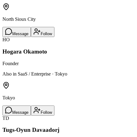
North Sioux City
Message
Follow
HO
Hogara Okamoto
Founder
Also in SaaS / Enterprise · Tokyo
Tokyo
Message
Follow
TD
Tugs-Oyun Davaadorj