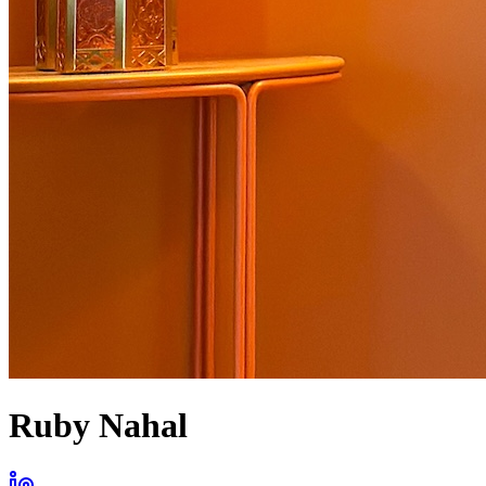
Ruby Nahal