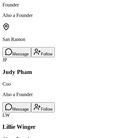
Founder
Also a Founder
San Ramon
Message
Follow
JP
Judy Pham
Coo
Also a Founder
Message
Follow
LW
Lillie Winger