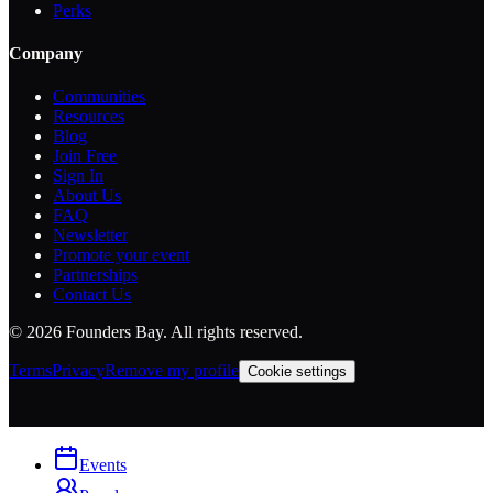
Perks
Company
Communities
Resources
Blog
Join Free
Sign In
About Us
FAQ
Newsletter
Promote your event
Partnerships
Contact Us
©
2026
Founders Bay. All rights reserved.
Terms
Privacy
Remove my profile
Cookie settings
Events