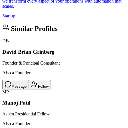
we transform every aspect of your operations with automation that
scales.
Startup
Similar Profiles
DB
David Brian Grinberg
Founder & Principal Consultant
Also a Founder
Message
Follow
MP
Manoj Patil
Aspen Presidential Fellow
Also a Founder