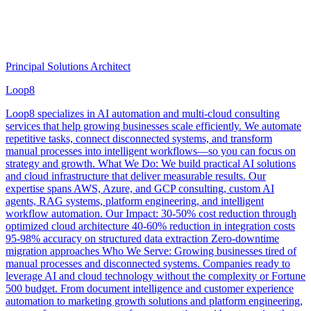
Principal Solutions Architect
Loop8
Loop8 specializes in AI automation and multi-cloud consulting
services that help growing businesses scale efficiently. We automate
repetitive tasks, connect disconnected systems, and transform
manual processes into intelligent workflows—so you can focus on
strategy and growth. What We Do: We build practical AI solutions
and cloud infrastructure that deliver measurable results. Our
expertise spans AWS, Azure, and GCP consulting, custom AI
agents, RAG systems, platform engineering, and intelligent
workflow automation. Our Impact: 30-50% cost reduction through
optimized cloud architecture 40-60% reduction in integration costs
95-98% accuracy on structured data extraction Zero-downtime
migration approaches Who We Serve: Growing businesses tired of
manual processes and disconnected systems. Companies ready to
leverage AI and cloud technology without the complexity or Fortune
500 budget. From document intelligence and customer experience
automation to marketing growth solutions and platform engineering,