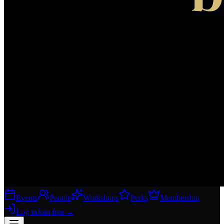
Events
People
Workshops
Perks
Membership
Log in
Join free
→