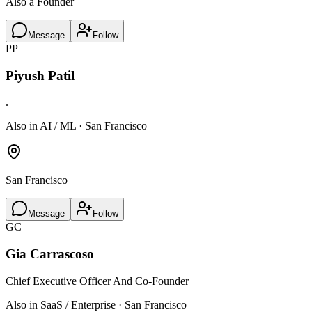
Also a Founder
Message
Follow
PP
Piyush Patil
.
Also in AI / ML · San Francisco
San Francisco
Message
Follow
GC
Gia Carrascoso
Chief Executive Officer And Co-Founder
Also in SaaS / Enterprise · San Francisco