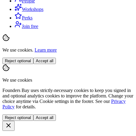
People
Workshops
Perks
Join free
We use cookies.
Learn more
Reject optional
Accept all
We use cookies
Founders Bay uses strictly-necessary cookies to keep you signed in
and optional analytics cookies to improve the platform. Change your
choice anytime via
Cookie settings
in the footer. See our
Privacy
Policy
for details.
Reject optional
Accept all