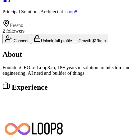
Principal Solutions Architect
at
Loop8
Fresno
2
followers
Connect
Unlock full profile
—
Growth
$19/mo
About
Founder/CEO of Loop8.io, 18+ years in solution architecture and
engineering, AI nerd and builder of things
Experience