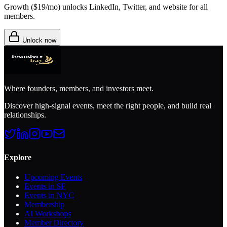
Growth (
$19/mo
) unlocks LinkedIn, Twitter, and website for all
members.
Unlock now
Where founders, members, and investors meet.
Discover high-signal events, meet the right people, and build real
relationships.
Explore
Upcoming Events
Events in SF
Events in NYC
Membership
AI Workshops
Member Directory