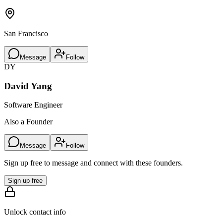
San Francisco
Message
Follow
DY
David Yang
Software Engineer
Also a Founder
Message
Follow
Sign up free to message and connect with these founders.
Sign up free
Unlock contact info