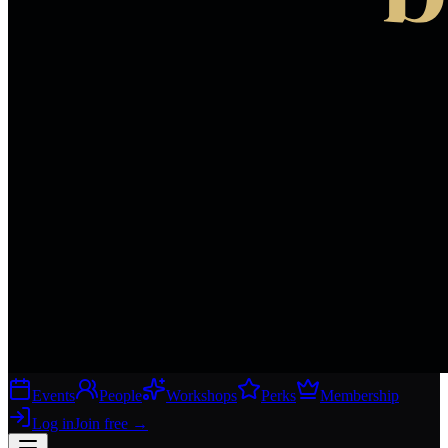
Events
People
Workshops
Perks
Membership
Log in
Join free
→