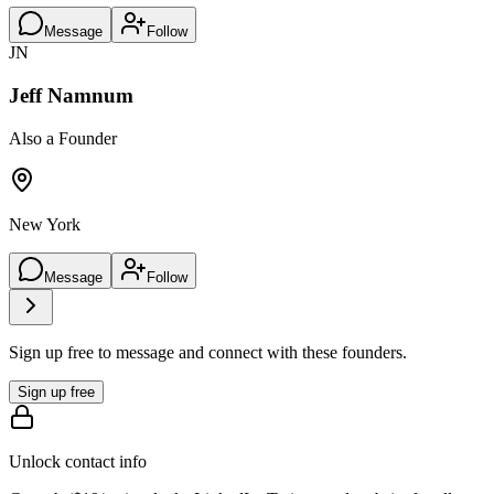
Message
Follow
JN
Jeff Namnum
Also a Founder
New York
Message
Follow
Sign up free to message and connect with these founders.
Sign up free
Unlock contact info