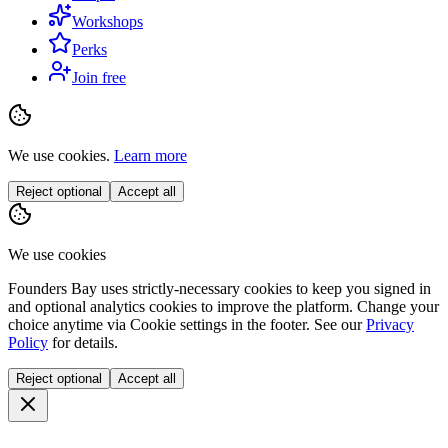
Workshops
Perks
Join free
We use cookies.
Learn more
Reject optional
Accept all
We use cookies
Founders Bay uses strictly-necessary cookies to keep you signed in
and optional analytics cookies to improve the platform. Change your
choice anytime via
Cookie settings
in the footer. See our
Privacy
Policy
for details.
Reject optional
Accept all