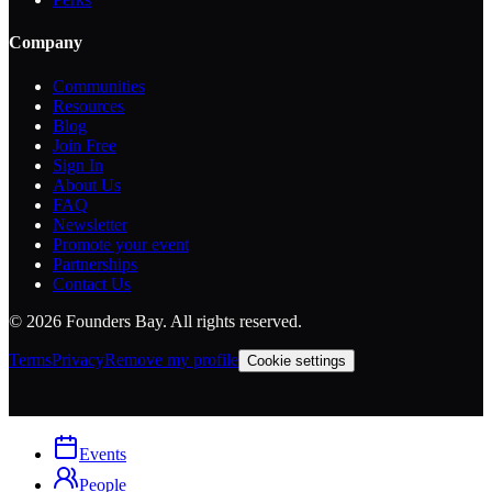
Company
Communities
Resources
Blog
Join Free
Sign In
About Us
FAQ
Newsletter
Promote your event
Partnerships
Contact Us
©
2026
Founders Bay. All rights reserved.
Terms
Privacy
Remove my profile
Cookie settings
Events
People