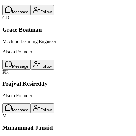
Message
Follow
GB
Grace Boatman
Machine Learning Engineer
Also a Founder
Message
Follow
PK
Prajval Kesireddy
Also a Founder
Message
Follow
MJ
Muhammad Junaid