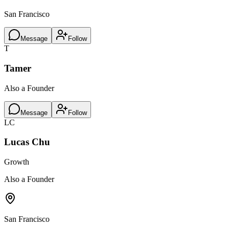
San Francisco
Message
Follow
T
Tamer
Also a Founder
Message
Follow
LC
Lucas Chu
Growth
Also a Founder
San Francisco