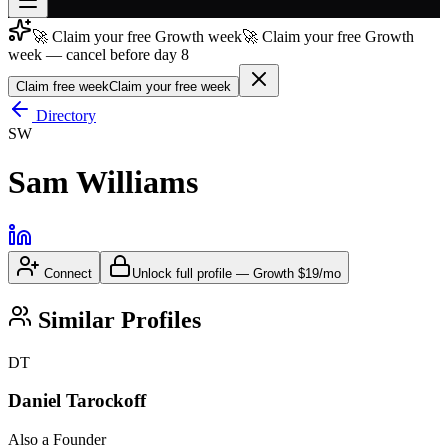
🚀 Claim your free Growth week
🚀 Claim your free Growth
Join free
week — cancel before day 8
→
Claim free week
Claim your free week
Join 200,000+ members & investors
Directory
Log in
SW
More
Sam Williams
Connect
Unlock full profile
—
Growth
$19/mo
Similar Profiles
DT
Daniel Tarockoff
Also a Founder