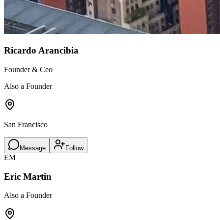
Ricardo Arancibia
Founder & Ceo
Also a Founder
San Francisco
Message
Follow
EM
Eric Martin
Also a Founder