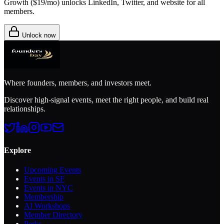
Growth (
$19/mo
) unlocks LinkedIn, Twitter, and website for all
members.
Unlock now
Where founders, members, and investors meet.
Discover high-signal events, meet the right people, and build real
relationships.
Explore
Upcoming Events
Events in SF
Events in NYC
Membership
AI Workshops
Member Directory
Perks