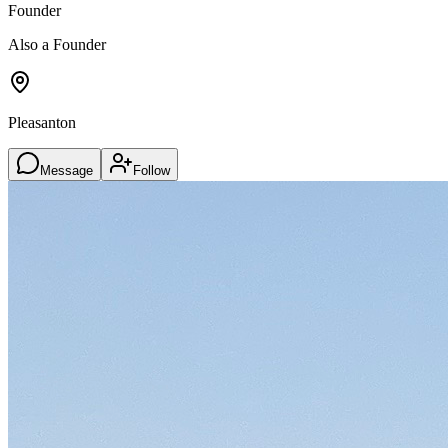
Founder
Also a Founder
Pleasanton
Message
Follow