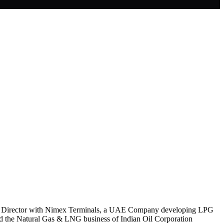
also Director with Nimex Terminals, a UAE Company developing LPG
ed the Natural Gas & LNG business of Indian Oil Corporation