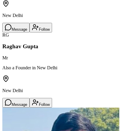
New Delhi
Message
Follow
RG
Raghav Gupta
Mr
Also a Founder in New Delhi
New Delhi
Message
Follow