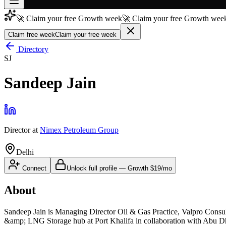
🚀 Claim your free Growth week
🚀 Claim your free Growth week
Join free
→
Claim free week
Claim your free week
Join 200,000+ members & investors
Directory
SJ
Log in
Sandeep Jain
More
Director
at
Nimex Petroleum Group
Delhi
Connect
Unlock full profile
—
Growth
$19/mo
About
Sandeep Jain is Managing Director Oil & Gas Practice, Valpro Cons
&amp; LNG Storage hub at Port Khalifa in collaboration with Abu Dh