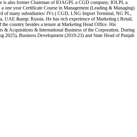
gs. He is also former Chairman of IOAGPL a CGD company, IOLPL a
a one year Certificate Course in Management (Leading & Managing)
board of many subsidiaries/ JVs ( CGD, LNG Import Terminal, NG PL,
a, UAE &amp; Russia. He has rich experience of Marketing ( Retail,
f the country besides a tenure at Marketing Head Office. His
s & Acquisitions & International Business of the Corporation. During
- Aug 2025), Business Development (2019-23) and State Head of Punjab