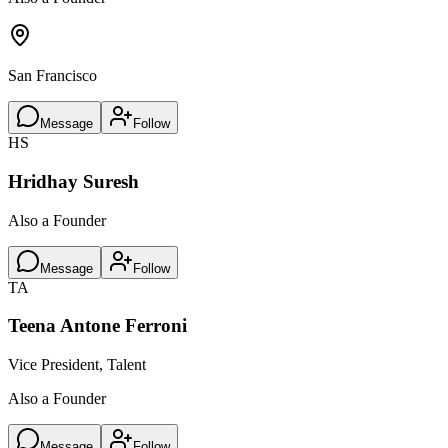
San Francisco
Message
Follow
HS
Hridhay Suresh
Also a Founder
Message
Follow
TA
Teena Antone Ferroni
Vice President, Talent
Also a Founder
Message
Follow