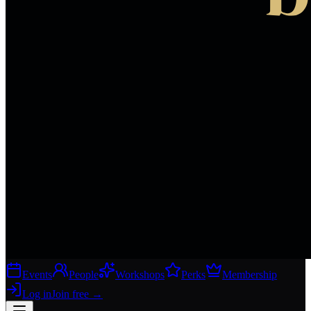
Events
People
Workshops
Perks
Membership
Log in
Join free
→