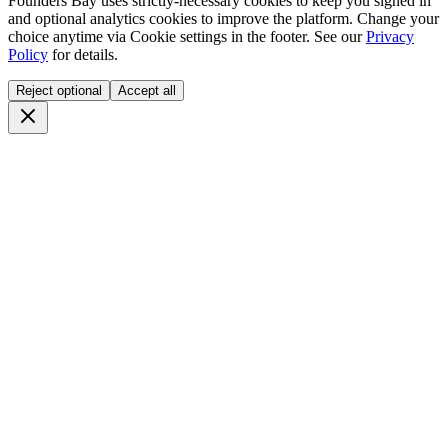
Founders Bay uses strictly-necessary cookies to keep you signed in
and optional analytics cookies to improve the platform. Change your
choice anytime via
Cookie settings
in the footer. See our
Privacy
Policy
for details.
Reject optional
Accept all