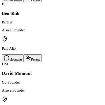
BS
Ben Shih
Partner
Also a Founder
Palo Alto
Message
Follow
DM
David Mumuni
Co-Founder
Also a Founder