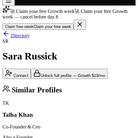
🚀 Claim your free Growth week
🚀 Claim your free Growth
Join free
week — cancel before day 8
→
Claim free week
Claim your free week
Join 200,000+ members & investors
Directory
Log in
SR
More
Sara Russick
Connect
Unlock full profile
—
Growth
$19/mo
Similar Profiles
TK
Talha Khan
Co-Founder & Ceo
Also a Founder