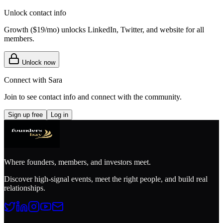
Unlock contact info
Growth (
$19/mo
) unlocks LinkedIn, Twitter, and website for all
members.
Unlock now
Connect with
Sara
Join to see contact info and connect with
the community
.
Sign up free
Log in
Where founders, members, and investors meet.
Discover high-signal events, meet the right people, and build real
relationships.