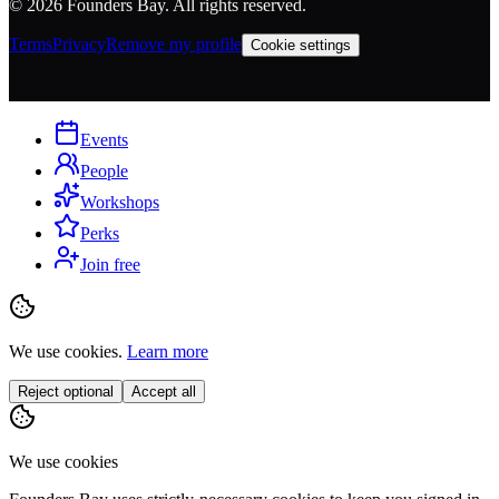
©
2026
Founders Bay. All rights reserved.
Terms
Privacy
Remove my profile
Cookie settings
Events
People
Workshops
Perks
Join free
We use cookies.
Learn more
Reject optional
Accept all
We use cookies