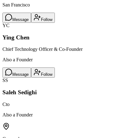
San Francisco
Message
Follow
YC
Ying Chen
Chief Technology Officer & Co-Founder
Also a Founder
Message
Follow
SS
Saleh Sedighi
Cto
Also a Founder