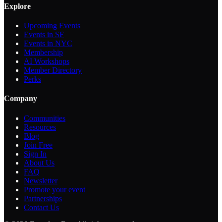
Explore
Upcoming Events
Events in SF
Events in NYC
Membership
AI Workshops
Member Directory
Perks
Company
Communities
Resources
Blog
Join Free
Sign In
About Us
FAQ
Newsletter
Promote your event
Partnerships
Contact Us