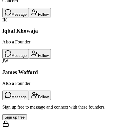
Concord
Message
Follow
IK
Iqbal Khowaja
Also a Founder
Message
Follow
JW
James Wofford
Also a Founder
Message
Follow
Sign up free to message and connect with these founders.
Sign up free