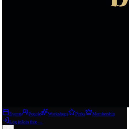
Events
People
Workshops
Perks
Membership
Log in
Join free
→