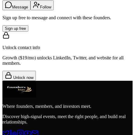
Message
Follow
Sign up free to message and connect with these founders.
Sign up free
Unlock contact info
Growth (
$19/mo
) unlocks LinkedIn, Twitter, and website for all
members.
Unlock now
Where founders, members, and investors meet.
Discover high-signal events, meet the right people, and build real
relationships.