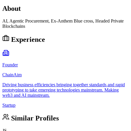
About
AI, Agentic Procurement, Ex-Anthem Blue cross, Headed Private
Blockchains
Experience
Founder
ChainAim
Driving business efficiencies bringing together standards and rapid
prototyping to take emerging technologies mainstream. Making
web3 and AI mainstream.
Startup
Similar Profiles
JS