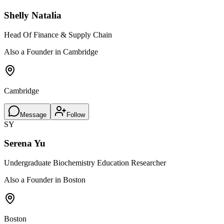
Shelly Natalia
Head Of Finance & Supply Chain
Also a Founder in Cambridge
Cambridge
Message
Follow
SY
Serena Yu
Undergraduate Biochemistry Education Researcher
Also a Founder in Boston
Boston