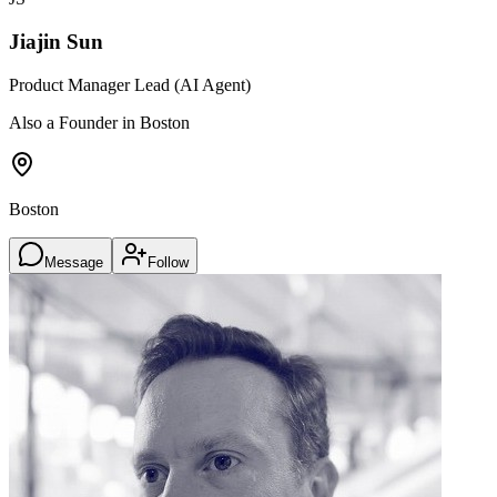
Jiajin Sun
Product Manager Lead (AI Agent)
Also a Founder in Boston
Boston
Message
Follow