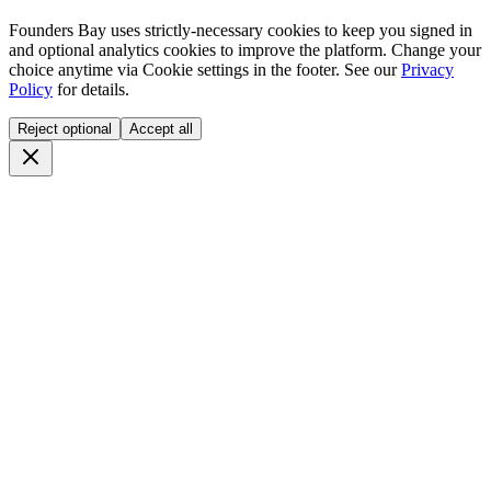
Founders Bay uses strictly-necessary cookies to keep you signed in
and optional analytics cookies to improve the platform. Change your
choice anytime via
Cookie settings
in the footer. See our
Privacy
Policy
for details.
Reject optional
Accept all