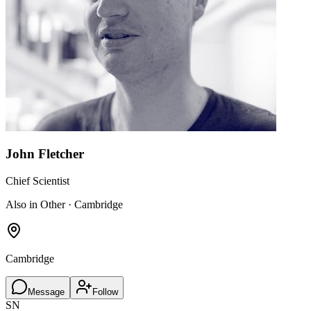
John Fletcher
Chief Scientist
Also in Other · Cambridge
Cambridge
Message
Follow
SN