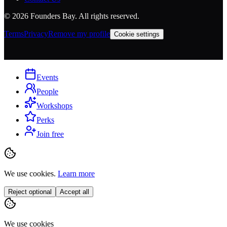
©
2026
Founders Bay. All rights reserved.
Terms
Privacy
Remove my profile
Cookie settings
Events
People
Workshops
Perks
Join free
We use cookies.
Learn more
Reject optional
Accept all
We use cookies