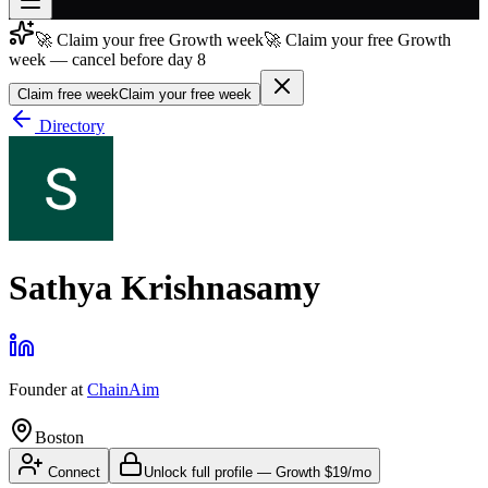
🚀 Claim your free Growth week
🚀 Claim your free Growth
Join free
week — cancel before day 8
→
Claim free week
Claim your free week
Join 200,000+ members & investors
Directory
Log in
More
Sathya Krishnasamy
Founder
at
ChainAim
Boston
Connect
Unlock full profile
—
Growth
$19/mo