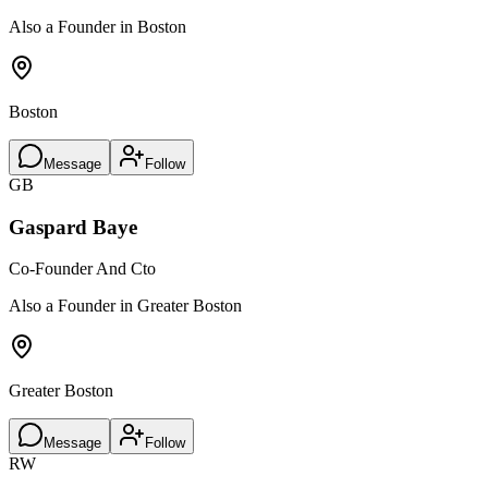
Also a Founder in Boston
Boston
Message
Follow
GB
Gaspard Baye
Co-Founder And Cto
Also a Founder in Greater Boston
Greater Boston
Message
Follow
RW