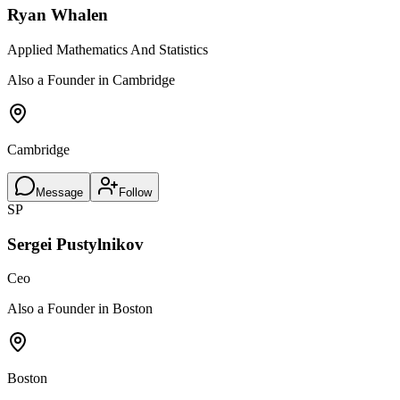
Ryan Whalen
Applied Mathematics And Statistics
Also a Founder in Cambridge
Cambridge
Message
Follow
SP
Sergei Pustylnikov
Ceo
Also a Founder in Boston
Boston