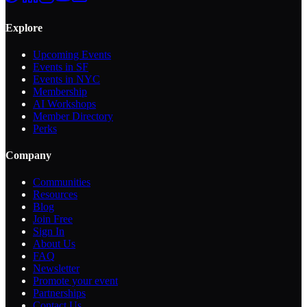
Explore
Upcoming Events
Events in SF
Events in NYC
Membership
AI Workshops
Member Directory
Perks
Company
Communities
Resources
Blog
Join Free
Sign In
About Us
FAQ
Newsletter
Promote your event
Partnerships
Contact Us