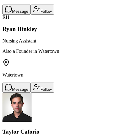
Message
Follow
RH
Ryan Hinkley
Nursing Assistant
Also a Founder in Watertown
Watertown
Message
Follow
Taylor Caforio