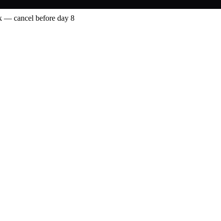
 — cancel before day 8