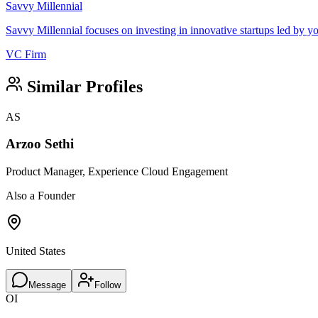
Savvy Millennial
Savvy Millennial focuses on investing in innovative startups led by
VC Firm
Similar Profiles
AS
Arzoo Sethi
Product Manager, Experience Cloud Engagement
Also a Founder
United States
Message
Follow
OI