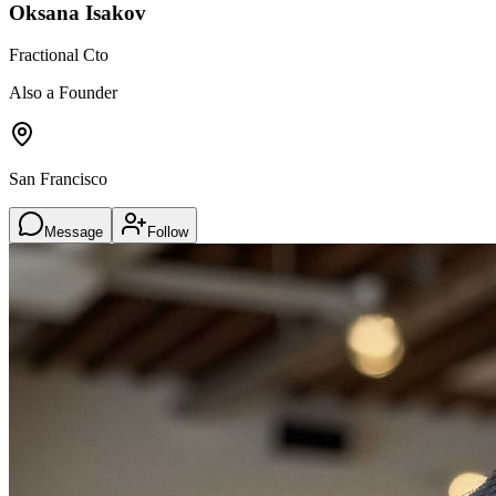
Oksana Isakov
Fractional Cto
Also a Founder
San Francisco
Message
Follow