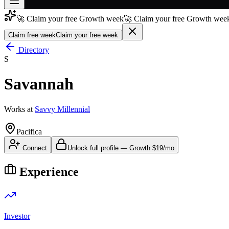
🚀 Claim your free Growth week
🚀 Claim your free Growth week
Join free
→
Claim free week
Claim your free week
Join 200,000+ members & investors
Directory
S
Log in
Savannah
More
Works at
Savvy Millennial
Pacifica
Connect
Unlock full profile
—
Growth
$19/mo
Experience
Investor