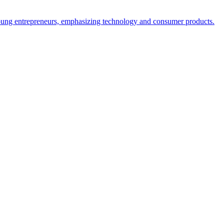
 young entrepreneurs, emphasizing technology and consumer products.