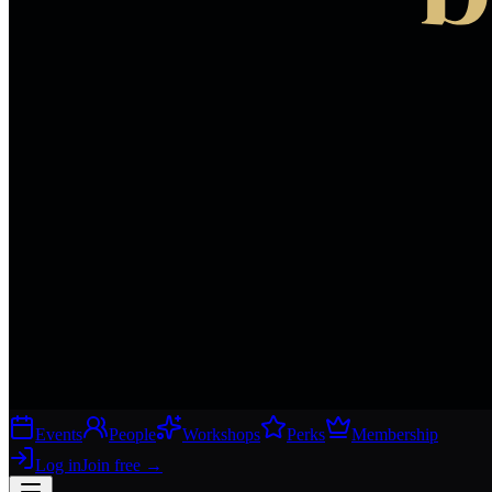
Events
People
Workshops
Perks
Membership
Log in
Join free
→