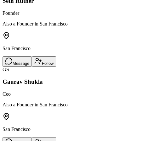
Seth Rutner
Founder
Also a Founder in San Francisco
San Francisco
Message
Follow
GS
Gaurav Shukla
Ceo
Also a Founder in San Francisco
San Francisco