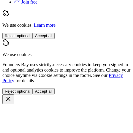
Join free
We use cookies.
Learn more
Reject optional
Accept all
We use cookies
Founders Bay uses strictly-necessary cookies to keep you signed in
and optional analytics cookies to improve the platform. Change your
choice anytime via
Cookie settings
in the footer. See our
Privacy
Policy
for details.
Reject optional
Accept all