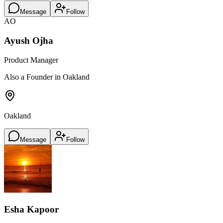
Message
Follow
AO
Ayush Ojha
Product Manager
Also a Founder in Oakland
Oakland
Message
Follow
Esha Kapoor