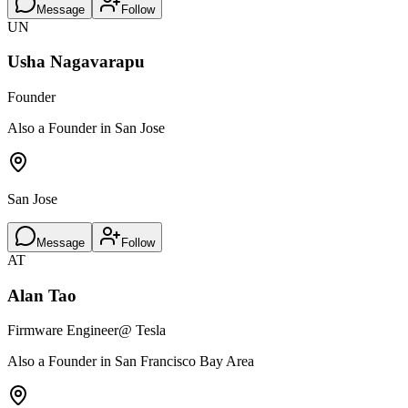
Message
Follow
UN
Usha Nagavarapu
Founder
Also a Founder in San Jose
San Jose
Message
Follow
AT
Alan Tao
Firmware Engineer
@ Tesla
Also a Founder in San Francisco Bay Area