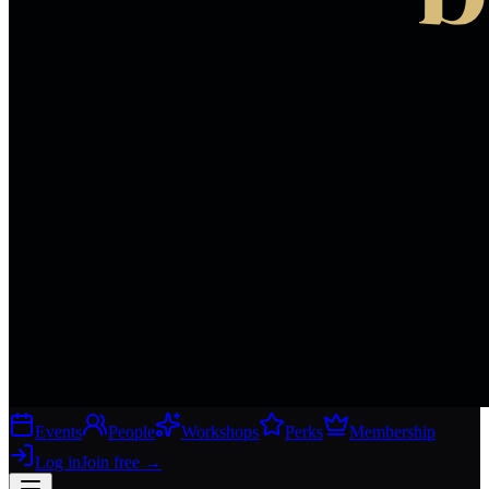
Events
People
Workshops
Perks
Membership
Log in
Join free
→