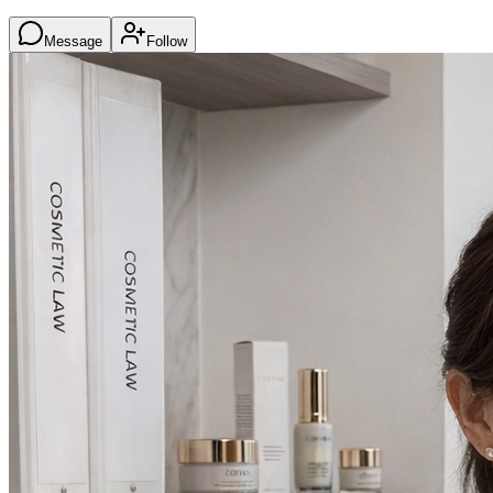
Message
Follow