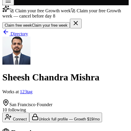
🚀 Claim your free Growth week
🚀 Claim your free Growth
Join free
week — cancel before day 8
→
Claim free week
Claim your free week
Join 200,000+ members & investors
Directory
Log in
More
Sheesh Chandra Mishra
Works at
123tag
San Francisco
·
Founder
10
following
Connect
Unlock full profile
—
Growth
$19/mo