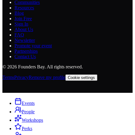
Communities
Resources
Blog
Join Free
Sign In
About Us
FAQ
Newsletter
Promote your event
Partnerships
Contact Us
©
2026
Founders Bay. All rights reserved.
Terms
Privacy
Remove my profile
Cookie settings
Events
People
Workshops
Perks