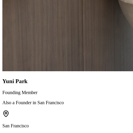
Yuni Park
Founding Member
Also a Founder in San Francisco
San Francisco