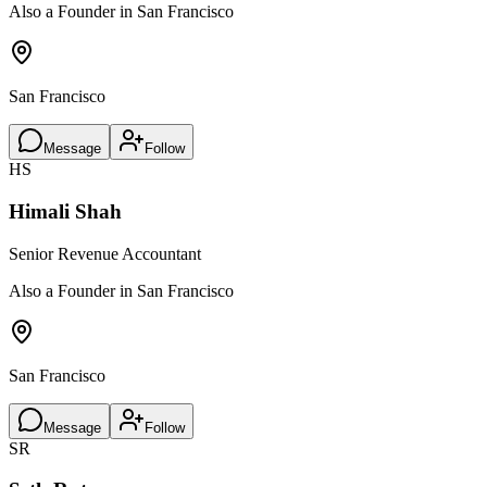
Also a Founder in San Francisco
San Francisco
Message
Follow
HS
Himali Shah
Senior Revenue Accountant
Also a Founder in San Francisco
San Francisco
Message
Follow
SR