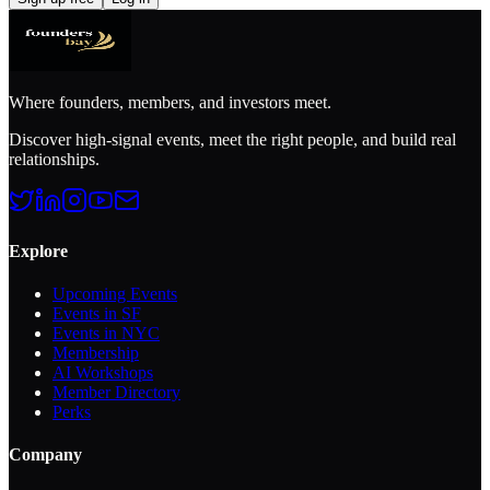
Where founders, members, and investors meet.
Discover high-signal events, meet the right people, and build real
relationships.
Explore
Upcoming Events
Events in SF
Events in NYC
Membership
AI Workshops
Member Directory
Perks
Company