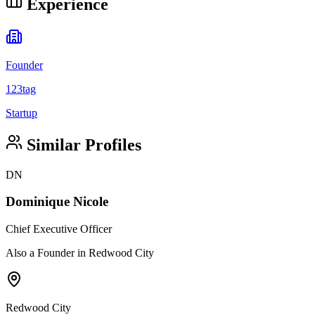
Experience
Founder
123tag
Startup
Similar Profiles
DN
Dominique Nicole
Chief Executive Officer
Also a Founder in Redwood City
Redwood City