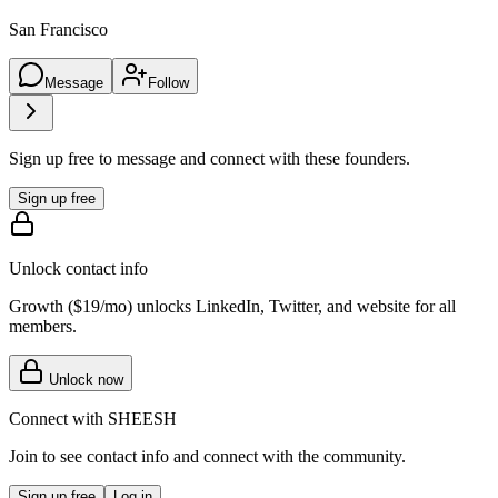
San Francisco
Message
Follow
Sign up free to message and connect with these founders.
Sign up free
Unlock contact info
Growth (
$19/mo
) unlocks LinkedIn, Twitter, and website for all
members.
Unlock now
Connect with
SHEESH
Join to see contact info and connect with
the community
.
Sign up free
Log in