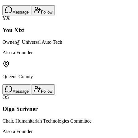
Message
Follow
YX
You Xixi
Owner
@ Universal Auto Tech
Also a Founder
Queens County
Message
Follow
OS
Olga Scrivner
Chair, Humanitarian Technologies Committee
Also a Founder