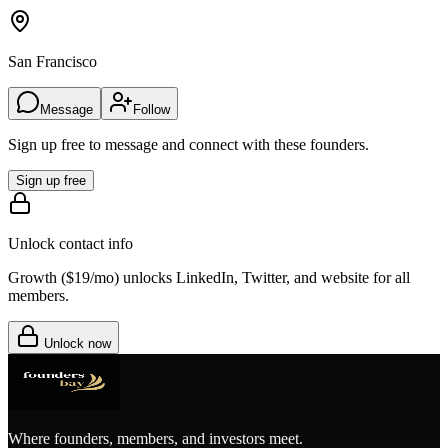
San Francisco
Message
Follow
Sign up free to message and connect with these founders.
Sign up free
Unlock contact info
Growth (
$19/mo
) unlocks LinkedIn, Twitter, and website for all
members.
Unlock now
Where founders, members, and investors meet.