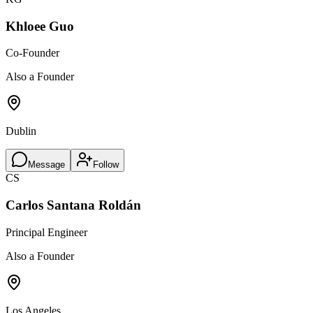
Khloee Guo
Co-Founder
Also a Founder
Dublin
Message
Follow
CS
Carlos Santana Roldán
Principal Engineer
Also a Founder
Los Angeles