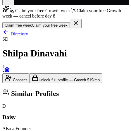
🚀 Claim your free Growth week
🚀 Claim your free Growth
Join free
week — cancel before day 8
→
Claim free week
Claim your free week
Join 200,000+ members & investors
Directory
Log in
SD
More
Shilpa Dinavahi
Connect
Unlock full profile
—
Growth
$19/mo
Similar Profiles
D
Daisy
Also a Founder