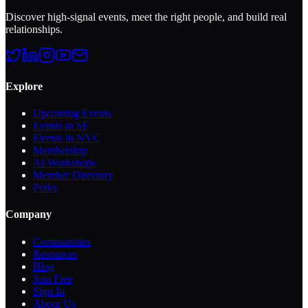
Discover high-signal events, meet the right people, and build real
relationships.
Explore
Upcoming Events
Events in SF
Events in NYC
Membership
AI Workshops
Member Directory
Perks
Company
Communities
Resources
Blog
Join Free
Sign In
About Us