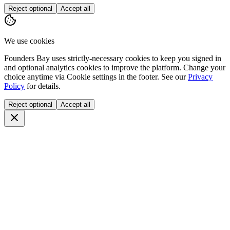
Reject optional
Accept all
We use cookies
Founders Bay uses strictly-necessary cookies to keep you signed in
and optional analytics cookies to improve the platform. Change your
choice anytime via
Cookie settings
in the footer. See our
Privacy
Policy
for details.
Reject optional
Accept all