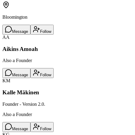
Bloomington
Message
Follow
AA
Aikins Amoah
Also a Founder
Message
Follow
KM
Kalle Mäkinen
Founder - Version 2.0.
Also a Founder
Message
Follow
KG