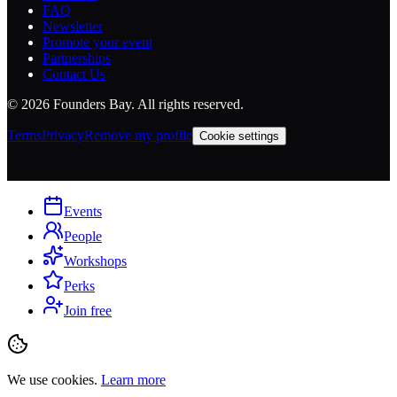
FAQ
Newsletter
Promote your event
Partnerships
Contact Us
©
2026
Founders Bay. All rights reserved.
Terms
Privacy
Remove my profile
Cookie settings
Events
People
Workshops
Perks
Join free
We use cookies.
Learn more