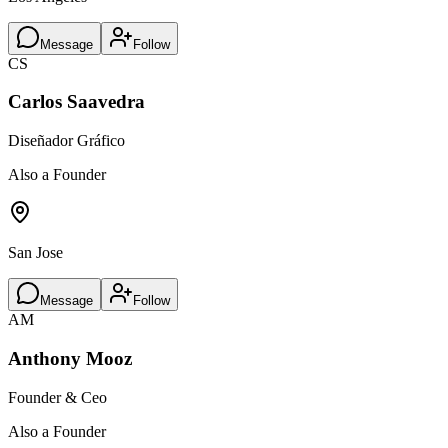
Message
Follow
CS
Carlos Saavedra
Diseñador Gráfico
Also a Founder
San Jose
Message
Follow
AM
Anthony Mooz
Founder & Ceo
Also a Founder