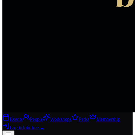
Events
People
Workshops
Perks
Membership
Log in
Join free
→