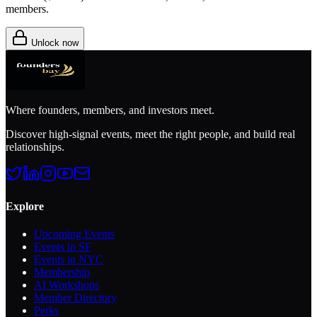
members.
Unlock now
Where founders, members, and investors meet.
Discover high-signal events, meet the right people, and build real
relationships.
Explore
Upcoming Events
Events in SF
Events in NYC
Membership
AI Workshops
Member Directory
Perks