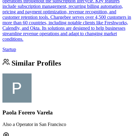
operations throughout the subscription lifecycle. Key features
include subscription management, recurring billing automation,
pricing and payment optimization, revenue recognition, and
customer retention tools. Chargebee serves over 4,500 customers in
more than 60 countries, including notable clients like Freshworks,
Calendly, and Okta. Its solutions are designed to help businesses
streamline revenue operations and adapt to changing market
conditions.
Startup
Similar Profiles
Paola Forero Varela
Also a Operator in San Francisco