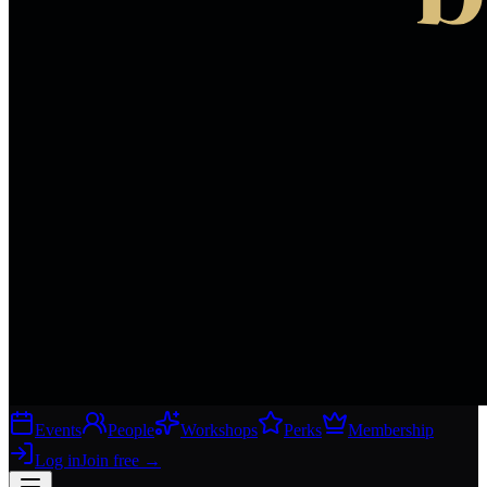
Events
People
Workshops
Perks
Membership
Log in
Join free
→