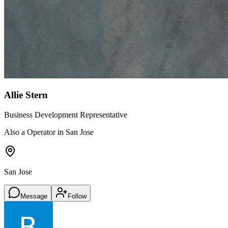
Allie Stern
Business Development Representative
Also a Operator in San Jose
San Jose
Message
Follow