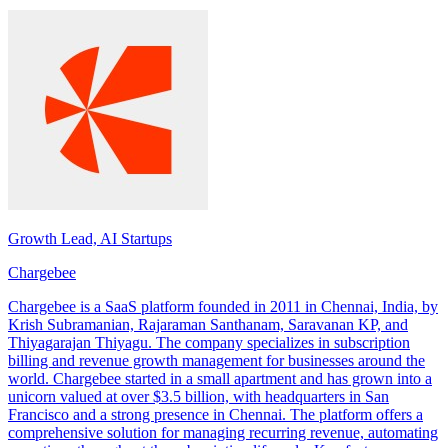
Growth Lead, AI Startups
Chargebee
Chargebee is a SaaS platform founded in 2011 in Chennai, India, by
Krish Subramanian, Rajaraman Santhanam, Saravanan KP, and
Thiyagarajan Thiyagu. The company specializes in subscription
billing and revenue growth management for businesses around the
world. Chargebee started in a small apartment and has grown into a
unicorn valued at over $3.5 billion, with headquarters in San
Francisco and a strong presence in Chennai. The platform offers a
comprehensive solution for managing recurring revenue, automating