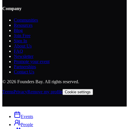
Company
Communities
Resources
Blog
Join Free
Sign In
About Us
FAQ
Newsletter
Promote your event
Partnerships
Contact Us
©
2026
Founders Bay. All rights reserved.
Terms
Privacy
Remove my profile
Cookie settings
Events
People