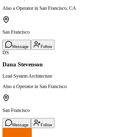
Also a Operator in San Francisco, CA
San Francisco
Message
Follow
DS
Dana Stevenson
Lead System Architecture
Also a Operator in San Francisco
San Francisco
Message
Follow