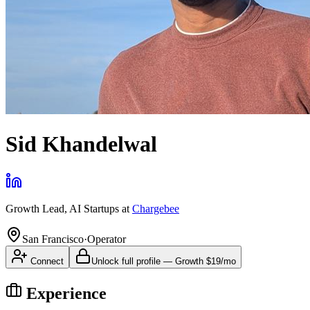
Sid Khandelwal
Growth Lead, AI Startups
at
Chargebee
San Francisco
·
Operator
Connect
Unlock full profile
—
Growth
$19/mo
Experience