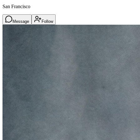
San Francisco
Message
Follow