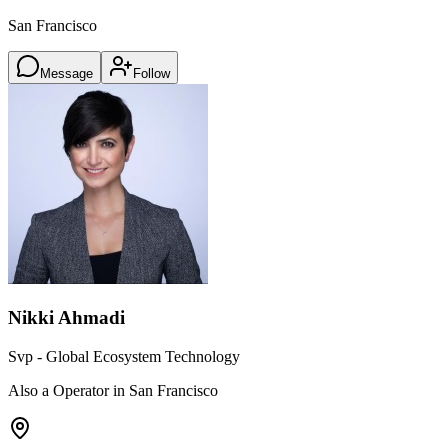
San Francisco
Message
Follow
Nikki Ahmadi
Svp - Global Ecosystem Technology
Also a Operator in San Francisco