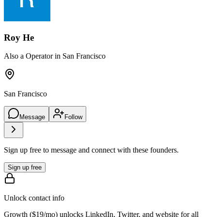
Roy He
Also a Operator in San Francisco
San Francisco
Message
Follow
Sign up free to message and connect with these founders.
Sign up free
Unlock contact info
Growth (
$19/mo
) unlocks LinkedIn, Twitter, and website for all