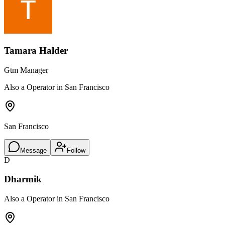
Tamara Halder
Gtm Manager
Also a Operator in San Francisco
San Francisco
Message
Follow
D
Dharmik
Also a Operator in San Francisco