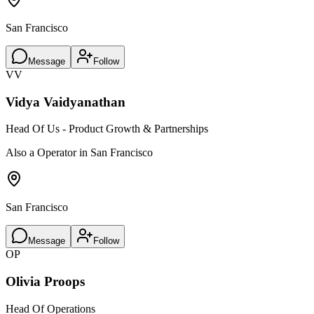
San Francisco
Message
Follow
VV
Vidya Vaidyanathan
Head Of Us - Product Growth & Partnerships
Also a Operator in San Francisco
San Francisco
Message
Follow
OP
Olivia Proops
Head Of Operations