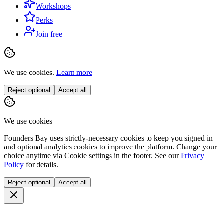
Workshops
Perks
Join free
We use cookies.
Learn more
Reject optional
Accept all
We use cookies
Founders Bay uses strictly-necessary cookies to keep you signed in
and optional analytics cookies to improve the platform. Change your
choice anytime via
Cookie settings
in the footer. See our
Privacy
Policy
for details.
Reject optional
Accept all