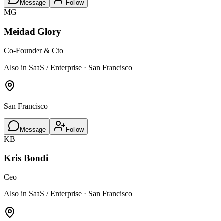
Message
Follow
MG
Meidad Glory
Co-Founder & Cto
Also in SaaS / Enterprise · San Francisco
San Francisco
Message
Follow
KB
Kris Bondi
Ceo
Also in SaaS / Enterprise · San Francisco