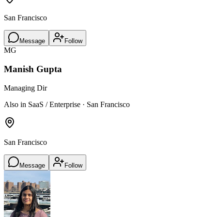
San Francisco
Message
Follow
MG
Manish Gupta
Managing Dir
Also in SaaS / Enterprise · San Francisco
San Francisco
Message
Follow