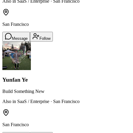
Also in SaaS / Enterprise · San Francisco
San Francisco
Message
Follow
Yunfan Ye
Build Something New
Also in SaaS / Enterprise · San Francisco
San Francisco