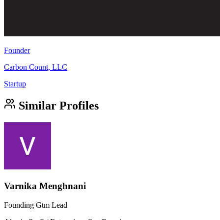
Founder
Carbon Count, LLC
Startup
Similar Profiles
Varnika Menghnani
Founding Gtm Lead