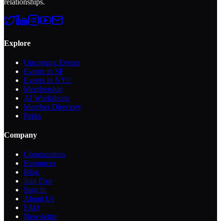
relationships.
Explore
Upcoming Events
Events in SF
Events in NYC
Membership
AI Workshops
Member Directory
Perks
Company
Communities
Resources
Blog
Join Free
Sign In
About Us
FAQ
Newsletter