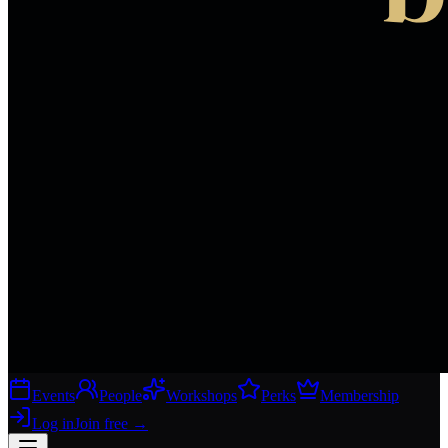
Events
People
Workshops
Perks
Membership
Log in
Join free
→