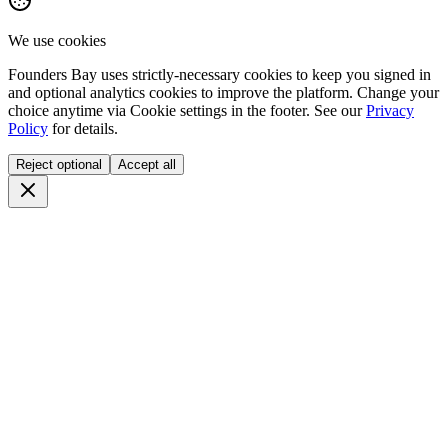
We use cookies
Founders Bay uses strictly-necessary cookies to keep you signed in
and optional analytics cookies to improve the platform. Change your
choice anytime via
Cookie settings
in the footer. See our
Privacy
Policy
for details.
Reject optional
Accept all