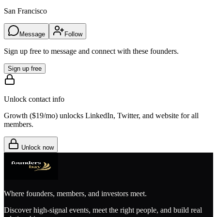
San Francisco
Message
Follow
Sign up free to message and connect with these founders.
Sign up free
Unlock contact info
Growth (
$19/mo
) unlocks LinkedIn, Twitter, and website for all
members.
Unlock now
Where founders, members, and investors meet.
Discover high-signal events, meet the right people, and build real