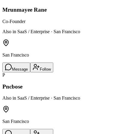
Mrunmayee Rane
Co-Founder
Also in SaaS / Enterprise · San Francisco
San Francisco
Message
Follow
P
Pncbose
Also in SaaS / Enterprise · San Francisco
San Francisco