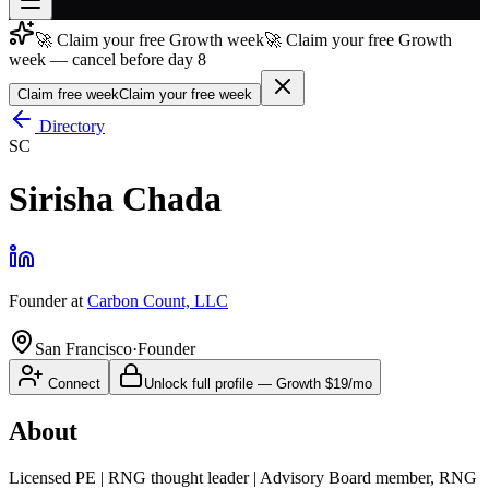
🚀 Claim your free Growth week
🚀 Claim your free Growth
Join free
week — cancel before day 8
→
Claim free week
Claim your free week
Join 200,000+ members & investors
Directory
Log in
SC
More
Sirisha Chada
Founder
at
Carbon Count, LLC
San Francisco
·
Founder
Connect
Unlock full profile
—
Growth
$19/mo
About
Licensed PE | RNG thought leader | Advisory Board member, RNG