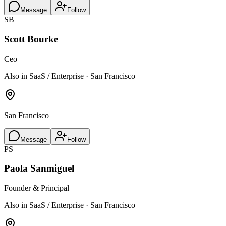
Message
Follow
SB
Scott Bourke
Ceo
Also in SaaS / Enterprise · San Francisco
San Francisco
Message
Follow
PS
Paola Sanmiguel
Founder & Principal
Also in SaaS / Enterprise · San Francisco