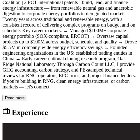
Coalition | 2 PCT international patents I build, lead, and finance
energy infrastructure — from renewable natural gas and anaerobic
digestion to corporate energy portfolios in deregulated markets.
Twenty years across traditional and renewable energy, with a
consistent record of delivering complex programs on budget and on
schedule. Key career markers: → Managed $100M+ corporate
energy portfolio (SOX-compliant, ERCOT) → Oversaw capital
projects up to $100M across budget, schedule, and quality → Drove
$5.5M in company-wide energy efficiency savings → Founded
engineering organizations in the US; established trading entities in
China → Early career: national cloning research program, Oak
Ridge National Laboratory Through Carbon Count LLC, I provide
GHG accounting, carbon strategy, and PE-stamped technical
reviews for RNG operators, EPC firms, and project finance lenders.
If you're building in RNG, clean energy infrastructure, or carbon
markets — let's connect.
Read more
Experience