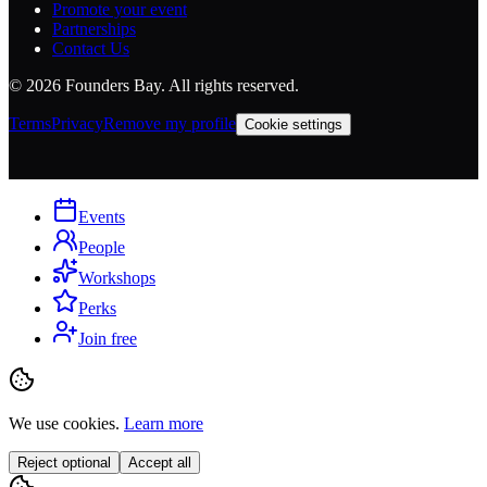
Promote your event
Partnerships
Contact Us
©
2026
Founders Bay. All rights reserved.
Terms
Privacy
Remove my profile
Cookie settings
Events
People
Workshops
Perks
Join free
We use cookies.
Learn more
Reject optional
Accept all