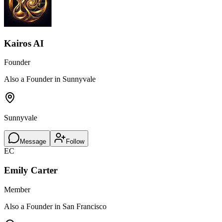
Kairos AI
Founder
Also a Founder in Sunnyvale
Sunnyvale
Message
Follow
EC
Emily Carter
Member
Also a Founder in San Francisco