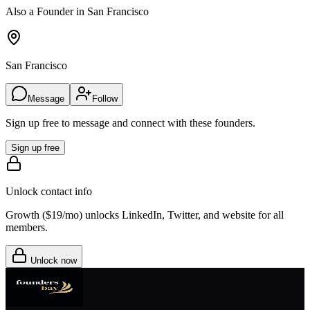
Also a Founder in San Francisco
San Francisco
Message
Follow
Sign up free to message and connect with these founders.
Sign up free
Unlock contact info
Growth (
$19/mo
) unlocks LinkedIn, Twitter, and website for all
members.
Unlock now