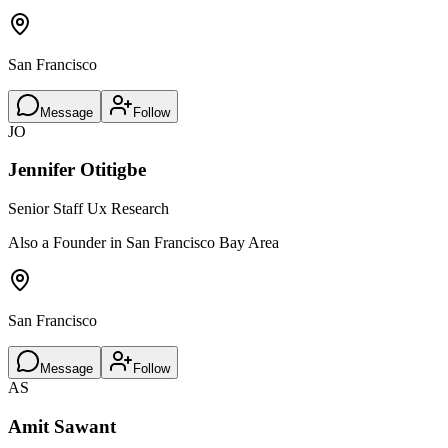
San Francisco
Message
Follow
JO
Jennifer Otitigbe
Senior Staff Ux Research
Also a Founder in San Francisco Bay Area
San Francisco
Message
Follow
AS
Amit Sawant