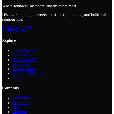
Where founders, members, and investors meet.
Discover high-signal events, meet the right people, and build real
relationships.
Explore
Upcoming Events
Events in SF
Events in NYC
Membership
AI Workshops
Member Directory
Perks
Company
Communities
Resources
Blog
Join Free