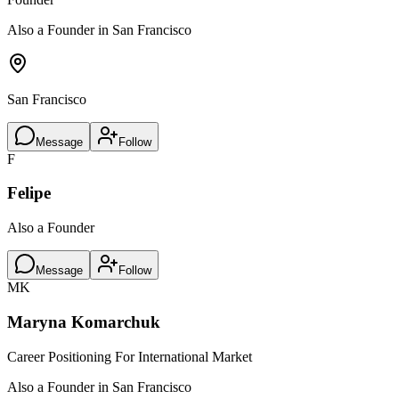
Also a Founder in San Francisco
San Francisco
Message
Follow
F
Felipe
Also a Founder
Message
Follow
MK
Maryna Komarchuk
Career Positioning For International Market
Also a Founder in San Francisco