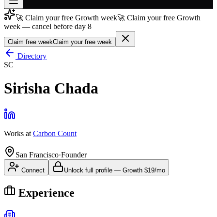
🚀 Claim your free Growth week
🚀 Claim your free Growth
Join free
week — cancel before day 8
→
Claim free week
Claim your free week
Join 200,000+ members & investors
Directory
Log in
SC
More
Sirisha Chada
Works at
Carbon Count
San Francisco
·
Founder
Connect
Unlock full profile
—
Growth
$19/mo
Experience