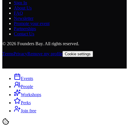
Sign In
About Us
FAQ
Newsletter
Promote your event
Partnerships
Contact Us
©
2026
Founders Bay. All rights reserved.
Terms
Privacy
Remove my profile
Cookie settings
Events
People
Workshops
Perks
Join free