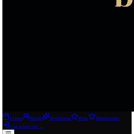
Events
People
Workshops
Perks
Membership
Log in
Join free
→