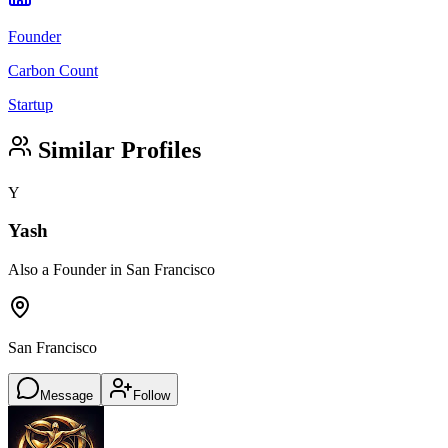
Founder
Carbon Count
Startup
Similar Profiles
Y
Yash
Also a Founder in San Francisco
San Francisco
Message
Follow