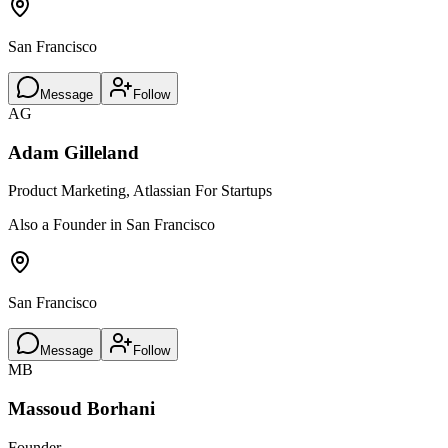
San Francisco
Message
Follow
AG
Adam Gilleland
Product Marketing, Atlassian For Startups
Also a Founder in San Francisco
San Francisco
Message
Follow
MB
Massoud Borhani
Founder