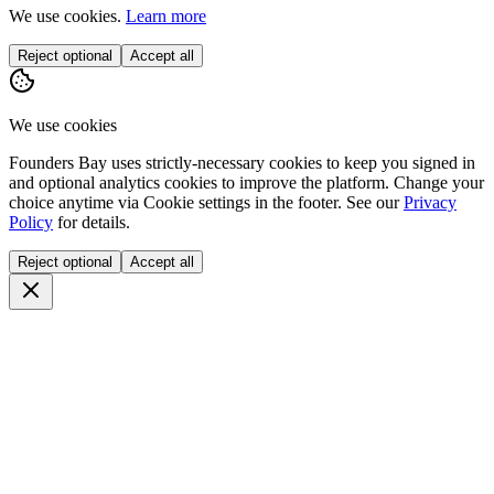
We use cookies.
Learn more
Reject optional
Accept all
We use cookies
Founders Bay uses strictly-necessary cookies to keep you signed in
and optional analytics cookies to improve the platform. Change your
choice anytime via
Cookie settings
in the footer. See our
Privacy
Policy
for details.
Reject optional
Accept all