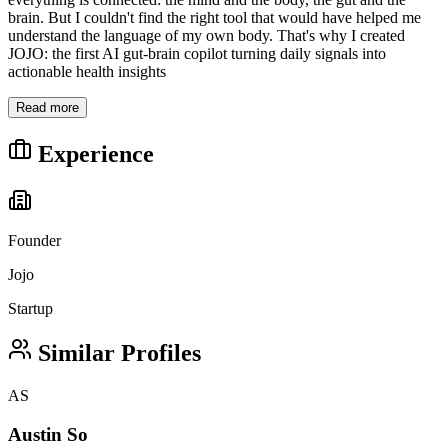
brain. But I couldn't find the right tool that would have helped me
understand the language of my own body. That's why I created
JOJO: the first AI gut-brain copilot turning daily signals into
actionable health insights
Read more
Experience
Founder
Jojo
Startup
Similar Profiles
AS
Austin So