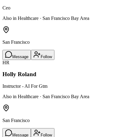
Ceo
Also in Healthcare · San Francisco Bay Area
San Francisco
Message
Follow
HR
Holly Roland
Instructor - AI For Gtm
Also in Healthcare · San Francisco Bay Area
San Francisco
Message
Follow