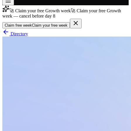
🚀 Claim your free Growth week
🚀 Claim your free Growth
Join free
week — cancel before day 8
→
Claim free week
Claim your free week
Join 200,000+ members & investors
Directory
Log in
More