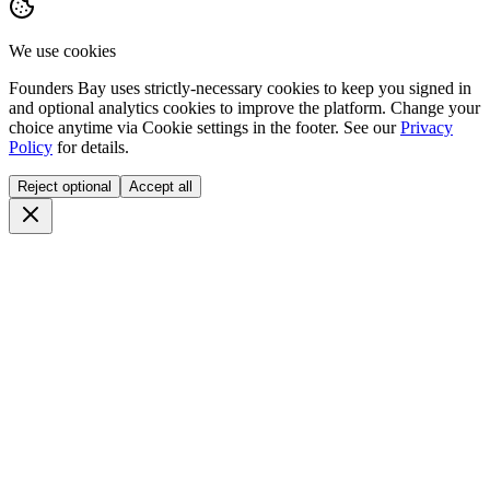
We use cookies
Founders Bay uses strictly-necessary cookies to keep you signed in
and optional analytics cookies to improve the platform. Change your
choice anytime via
Cookie settings
in the footer. See our
Privacy
Policy
for details.
Reject optional
Accept all