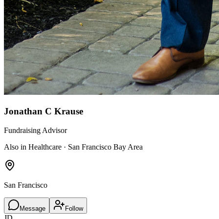
Jonathan C Krause
Fundraising Advisor
Also in Healthcare · San Francisco Bay Area
San Francisco
Message
Follow
JD