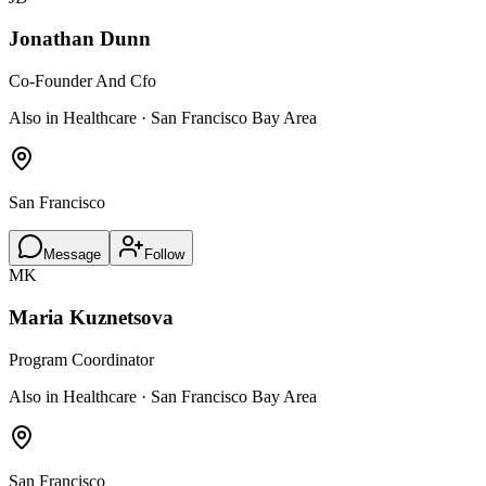
Jonathan Dunn
Co-Founder And Cfo
Also in Healthcare · San Francisco Bay Area
San Francisco
Message
Follow
MK
Maria Kuznetsova
Program Coordinator
Also in Healthcare · San Francisco Bay Area
San Francisco