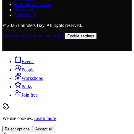
Promote your event
Partnerships
Contact Us
©
2026
Founders Bay. All rights reserved.
Terms
Privacy
Remove my profile
Cookie settings
Events
People
Workshops
Perks
Join free
We use cookies.
Learn more
Reject optional
Accept all