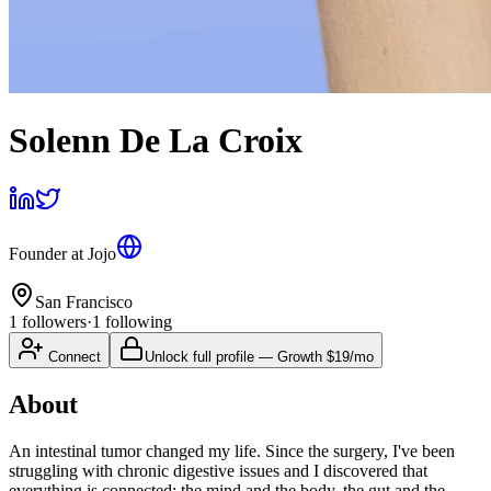
Solenn De La Croix
Founder
at
Jojo
San Francisco
1
followers
·
1
following
Connect
Unlock full profile
—
Growth
$19/mo
About
An intestinal tumor changed my life. Since the surgery, I've been
struggling with chronic digestive issues and I discovered that
everything is connected: the mind and the body, the gut and the