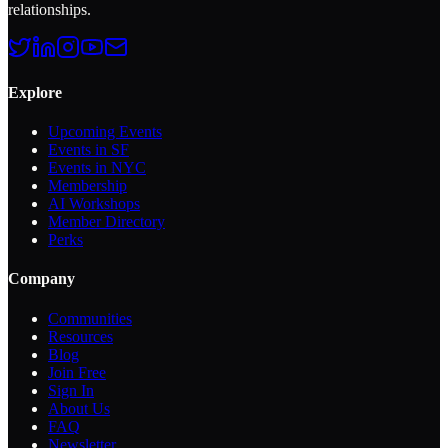
relationships.
Explore
Upcoming Events
Events in SF
Events in NYC
Membership
AI Workshops
Member Directory
Perks
Company
Communities
Resources
Blog
Join Free
Sign In
About Us
FAQ
Newsletter