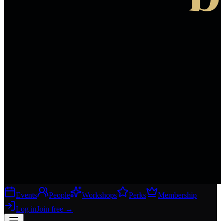
Events
People
Workshops
Perks
Membership
Log in
Join free
→