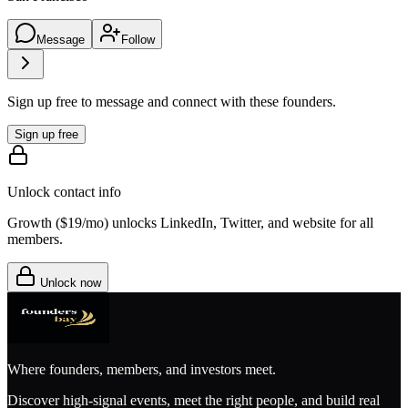
Message
Follow
Sign up free to message and connect with these founders.
Sign up free
Unlock contact info
Growth (
$19/mo
) unlocks LinkedIn, Twitter, and website for all
members.
Unlock now
Where founders, members, and investors meet.
Discover high-signal events, meet the right people, and build real