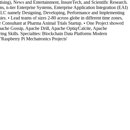
ising), News and Entertainment, InsureTech, and Scientific Research.
 n-tier Enterprise Systems, Enterprise Application Integration (EAI)
SDLC namely Designing, Developing, Performance and Implementing
 • Lead teams of sizes 2-80 across globe in different time zones,
r Consultant at Pharma Animal Trials Startup. • One Project showed
che Gossip, Apache Drill, Apache Optiq/Calcite, Apache
ng Skills. Specialties: Blockchain Data Platforms Modern
'Raspberry Pi Mechatronics Projects'