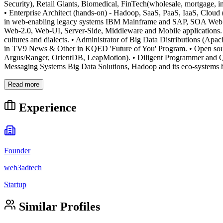
Security), Retail Giants, Biomedical, FinTech(wholesale, mortgage, 
• Enterprise Architect (hands-on) - Hadoop, SaaS, PaaS, IaaS, Cloud
in web-enabling legacy systems IBM Mainframe and SAP, SOA Web Se
Web-2.0, Web-UI, Server-Side, Middleware and Mobile applications. •
cultures and dialects. • Administrator of Big Data Distributions (A
in TV9 News & Other in KQED 'Future of You' Program. • Open sou
Argus/Ranger, OrientDB, LeapMotion). • Diligent Programmer and Qui
Messaging Systems Big Data Solutions, Hadoop and its eco-systems h
Read more
Experience
Founder
web3adtech
Startup
Similar Profiles