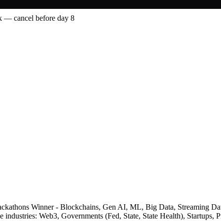
 — cancel before day 8
le Hackathons Winner - Blockchains, Gen AI, ML, Big Data, Streaming D
he industries: Web3, Governments (Fed, State, State Health), Startups,