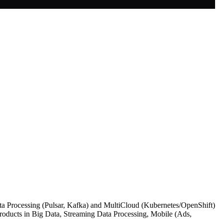
ata Processing (Pulsar, Kafka) and MultiCloud (Kubernetes/OpenShift)
 Products in Big Data, Streaming Data Processing, Mobile (Ads,