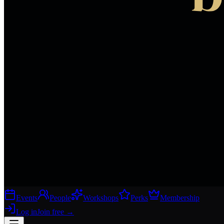
Events
People
Workshops
Perks
Membership
Log in
Join free
→