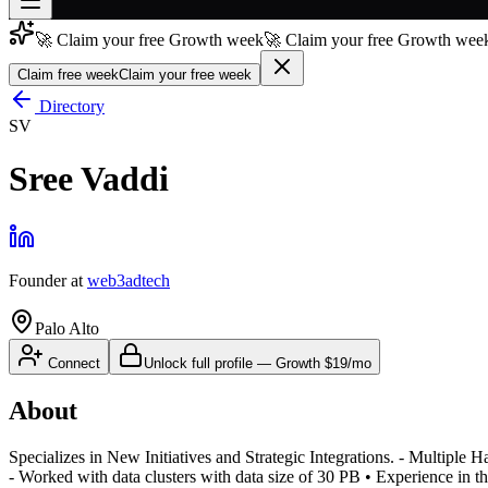
🚀 Claim your free Growth week
🚀 Claim your free Growth week
Join free
→
Claim free week
Claim your free week
Join 200,000+ members & investors
Directory
SV
Log in
Sree Vaddi
More
Founder
at
web3adtech
Palo Alto
Connect
Unlock full profile
—
Growth
$19/mo
About
Specializes in New Initiatives and Strategic Integrations. - Multip
- Worked with data clusters with data size of 30 PB • Experience in t