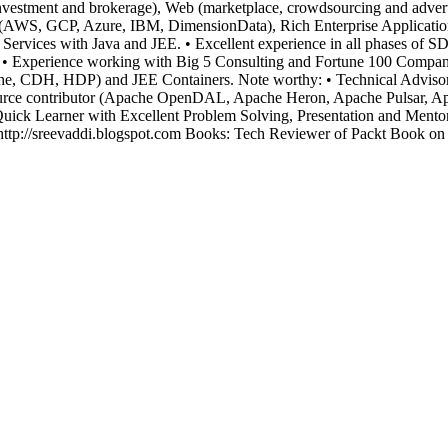
investment and brokerage), Web (marketplace, crowdsourcing and advert
 (AWS, GCP, Azure, IBM, DimensionData), Rich Enterprise Applications,
rvices with Java and JEE. • Excellent experience in all phases of 
 Experience working with Big 5 Consulting and Fortune 100 Companies.
pache, CDH, HDP) and JEE Containers. Note worthy: • Technical Adviso
rce contributor (Apache OpenDAL, Apache Heron, Apache Pulsar, Apa
ck Learner with Excellent Problem Solving, Presentation and Mentori
ttp://sreevaddi.blogspot.com Books: Tech Reviewer of Packt Book on 