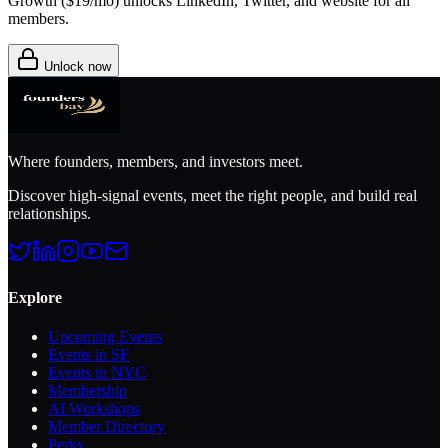
Growth (
$19/mo
) unlocks LinkedIn, Twitter, and website for all
members.
Unlock now
Where founders, members, and investors meet.
Discover high-signal events, meet the right people, and build real
relationships.
Explore
Upcoming Events
Events in SF
Events in NYC
Membership
AI Workshops
Member Directory
Perks