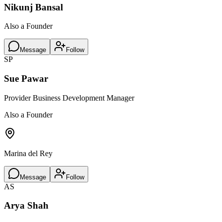
Nikunj Bansal
Also a Founder
Message
Follow
SP
Sue Pawar
Provider Business Development Manager
Also a Founder
Marina del Rey
Message
Follow
AS
Arya Shah