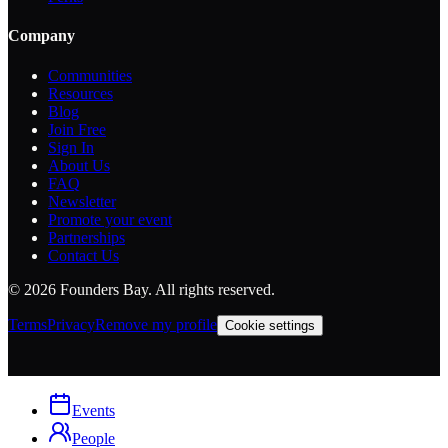
Company
Communities
Resources
Blog
Join Free
Sign In
About Us
FAQ
Newsletter
Promote your event
Partnerships
Contact Us
©
2026
Founders Bay. All rights reserved.
Terms
Privacy
Remove my profile
Cookie settings
Events
People