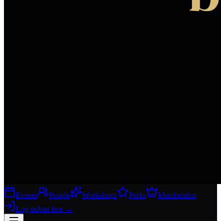
Events
People
Workshops
Perks
Membership
Log in
Join free
→