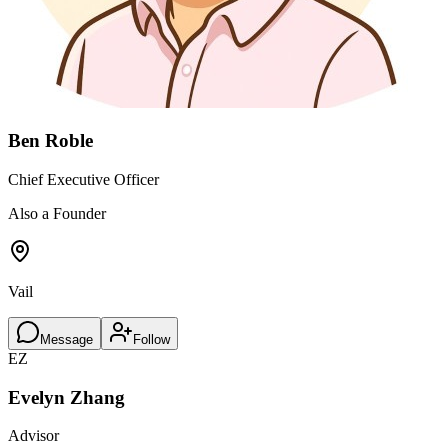
Ben Roble
Chief Executive Officer
Also a Founder
Vail
Message
Follow
EZ
Evelyn Zhang
Advisor