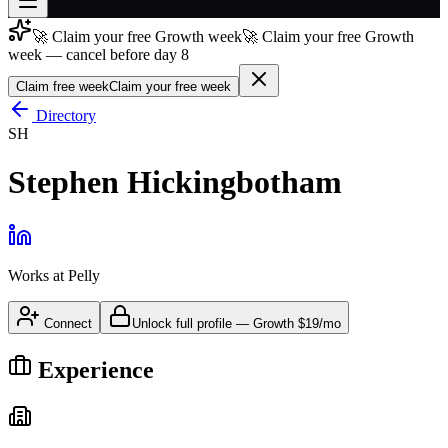
🚀 Claim your free Growth week
🚀 Claim your free Growth
Join free
week — cancel before day 8
→
Claim free week
Claim your free week
Join 200,000+ members & investors
Directory
Log in
SH
More
Stephen Hickingbotham
Works at
Pelly
Connect
Unlock full profile
—
Growth
$19/mo
Experience