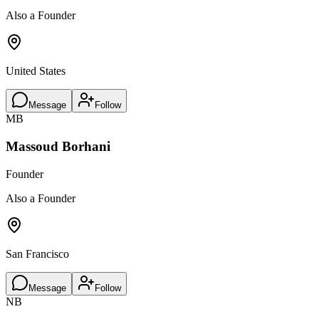
Also a Founder
United States
Message
Follow
MB
Massoud Borhani
Founder
Also a Founder
San Francisco
Message
Follow
NB