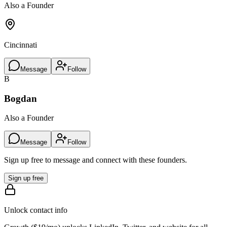
Also a Founder
Cincinnati
Message
Follow
B
Bogdan
Also a Founder
Message
Follow
Sign up free to message and connect with these founders.
Sign up free
Unlock contact info