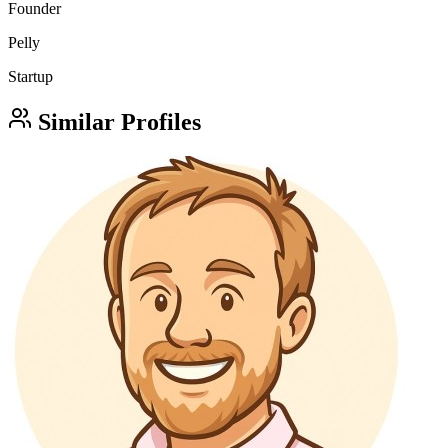
Founder
Pelly
Startup
Similar Profiles