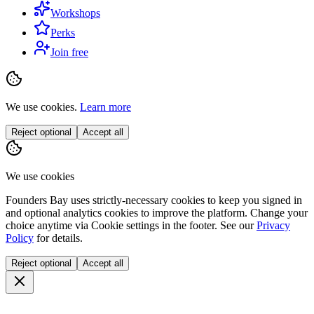
Workshops
Perks
Join free
We use cookies.
Learn more
Reject optional
Accept all
We use cookies
Founders Bay uses strictly-necessary cookies to keep you signed in
and optional analytics cookies to improve the platform. Change your
choice anytime via
Cookie settings
in the footer. See our
Privacy
Policy
for details.
Reject optional
Accept all