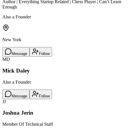
Author | Everything Startup Related | Chess Player | Can’t Learn
Enough
Also a Founder
New York
Message
Follow
MD
Mick Daley
Also a Founder
Message
Follow
JJ
Joshua Jerin
Member Of Technical Staff