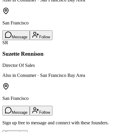
San Francisco
Message
Follow
SR
Suzette Rennison
Director Of Sales
Also in Consumer · San Francisco Bay Area
San Francisco
Message
Follow
Sign up free to message and connect with these founders.