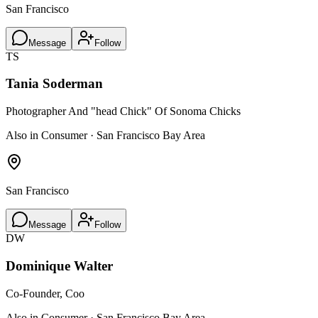
San Francisco
Message
Follow
TS
Tania Soderman
Photographer And "head Chick" Of Sonoma Chicks
Also in Consumer · San Francisco Bay Area
San Francisco
Message
Follow
DW
Dominique Walter
Co-Founder, Coo
Also in Consumer · San Francisco Bay Area