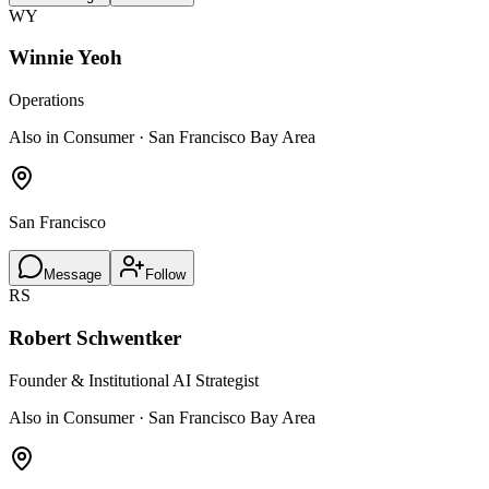
WY
Winnie Yeoh
Operations
Also in Consumer · San Francisco Bay Area
San Francisco
Message
Follow
RS
Robert Schwentker
Founder & Institutional AI Strategist
Also in Consumer · San Francisco Bay Area