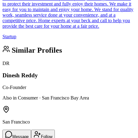
to protect their investment and fully enjoy their homes. We make it
easy for you to maintain and enjoy your home. We stand for quality
work, seamless service done at your convenience, and at a
competitive price. Home experts at your beck and call to help you
provide the best care for your home at a fair price.
Startup
Similar Profiles
DR
Dinesh Reddy
Co-Founder
Also in Consumer · San Francisco Bay Area
San Francisco
Message
Follow