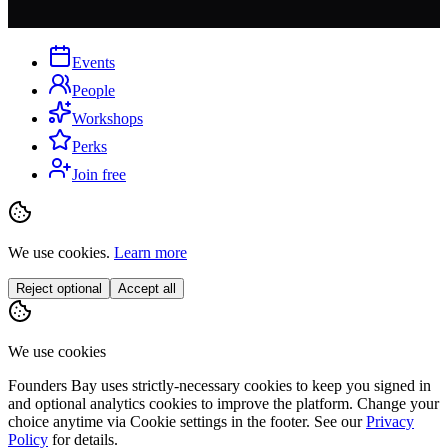
Events
People
Workshops
Perks
Join free
We use cookies.
Learn more
Reject optional
Accept all
We use cookies
Founders Bay uses strictly-necessary cookies to keep you signed in
and optional analytics cookies to improve the platform. Change your
choice anytime via
Cookie settings
in the footer. See our
Privacy
Policy
for details.