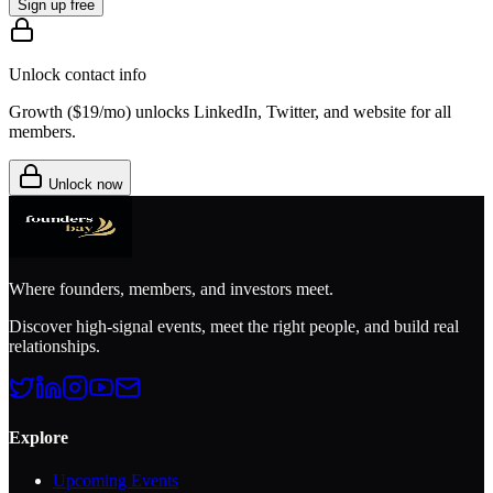
Sign up free
Unlock contact info
Growth (
$19/mo
) unlocks LinkedIn, Twitter, and website for all
members.
Unlock now
Where founders, members, and investors meet.
Discover high-signal events, meet the right people, and build real
relationships.
Explore
Upcoming Events