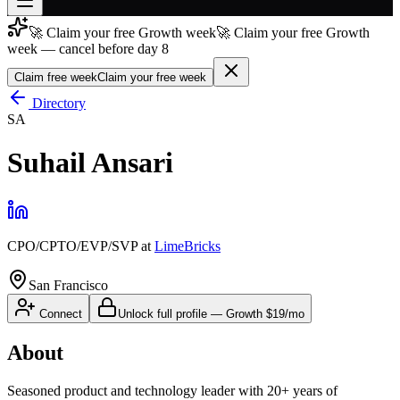
🚀 Claim your free Growth week
🚀 Claim your free Growth
Join free
week — cancel before day 8
→
Claim free week
Claim your free week
Join 200,000+ members & investors
Directory
Log in
SA
More
Suhail Ansari
CPO/CPTO/EVP/SVP
at
LimeBricks
San Francisco
Connect
Unlock full profile
—
Growth
$19/mo
About
Seasoned product and technology leader with 20+ years of