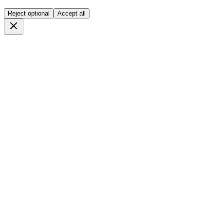
Reject optional
Accept all