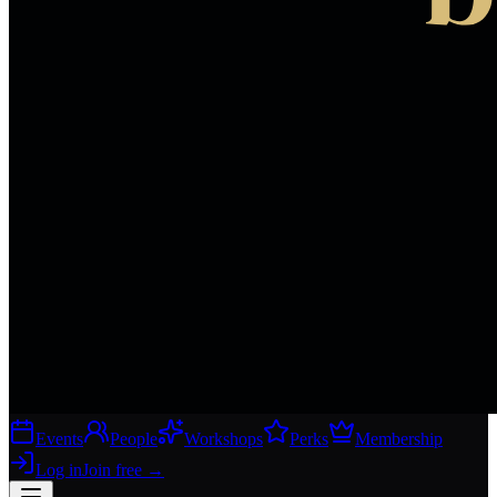
Events
People
Workshops
Perks
Membership
Log in
Join free
→