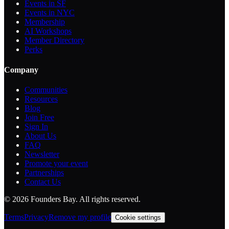
Events in SF
Events in NYC
Membership
AI Workshops
Member Directory
Perks
Company
Communities
Resources
Blog
Join Free
Sign In
About Us
FAQ
Newsletter
Promote your event
Partnerships
Contact Us
©
2026
Founders Bay. All rights reserved.
Terms
Privacy
Remove my profile
Cookie settings