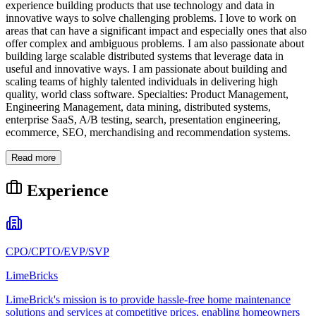
experience building products that use technology and data in
innovative ways to solve challenging problems. I love to work on
areas that can have a significant impact and especially ones that also
offer complex and ambiguous problems. I am also passionate about
building large scalable distributed systems that leverage data in
useful and innovative ways. I am passionate about building and
scaling teams of highly talented individuals in delivering high
quality, world class software. Specialties: Product Management,
Engineering Management, data mining, distributed systems,
enterprise SaaS, A/B testing, search, presentation engineering,
ecommerce, SEO, merchandising and recommendation systems.
Read more
Experience
CPO/CPTO/EVP/SVP
LimeBricks
LimeBrick's mission is to provide hassle-free home maintenance
solutions and services at competitive prices, enabling homeowners