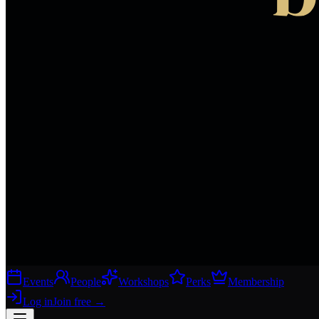
Events
People
Workshops
Perks
Membership
Log in
Join free
→