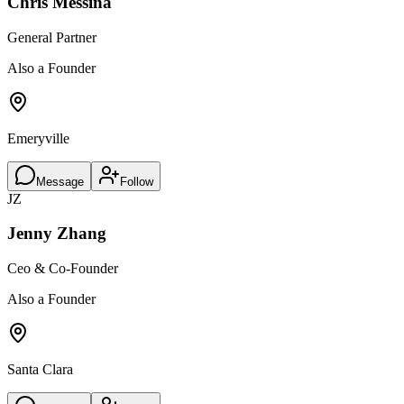
Chris Messina
General Partner
Also a Founder
Emeryville
Message
Follow
JZ
Jenny Zhang
Ceo & Co-Founder
Also a Founder
Santa Clara