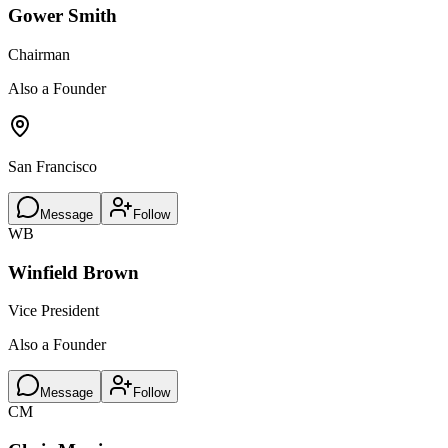
Gower Smith
Chairman
Also a Founder
San Francisco
Message
Follow
WB
Winfield Brown
Vice President
Also a Founder
Message
Follow
CM