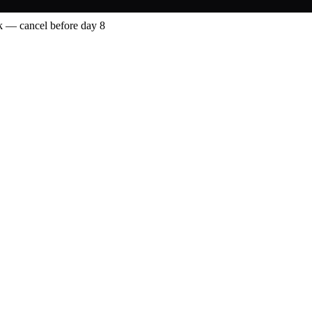
 — cancel before day 8