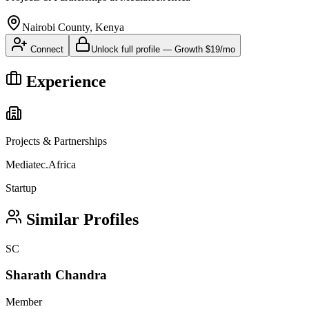
Nairobi County, Kenya
Connect
Unlock full profile
—
Growth
$19/mo
Experience
Projects & Partnerships
Mediatec.Africa
Startup
Similar Profiles
SC
Sharath Chandra
Member