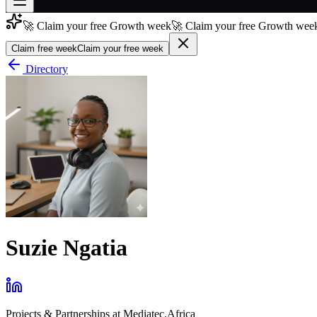
🚀 Claim your free Growth week
🚀 Claim your free Growth week
Join free
→
Claim free week
Claim your free week
Join 200,000+ members & investors
Directory
Log in
More
Suzie Ngatia
Projects & Partnerships
at
Mediatec.Africa