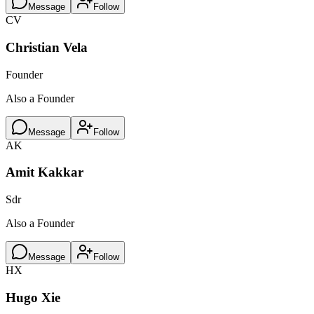
Message
Follow
CV
Christian Vela
Founder
Also a Founder
Message
Follow
AK
Amit Kakkar
Sdr
Also a Founder
Message
Follow
HX
Hugo Xie