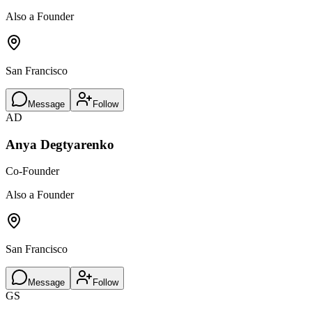
Also a Founder
San Francisco
Message
Follow
AD
Anya Degtyarenko
Co-Founder
Also a Founder
San Francisco
Message
Follow
GS