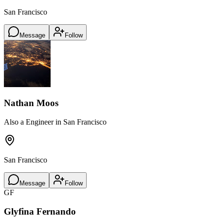
San Francisco
Message
Follow
Nathan Moos
Also a Engineer in San Francisco
San Francisco
Message
Follow
GF
Glyfina Fernando