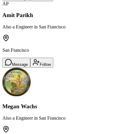
AP
Amit Parikh
Also a Engineer in San Francisco
San Francisco
Message
Follow
Megan Wachs
Also a Engineer in San Francisco