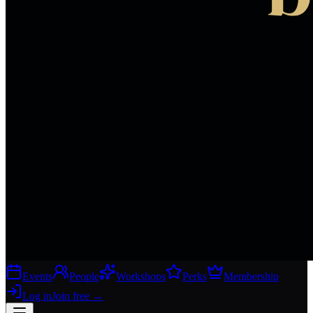
Events
People
Workshops
Perks
Membership
Log in
Join free
→