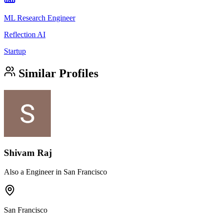
ML Research Engineer
Reflection AI
Startup
Similar Profiles
Shivam Raj
Also a Engineer in San Francisco
San Francisco