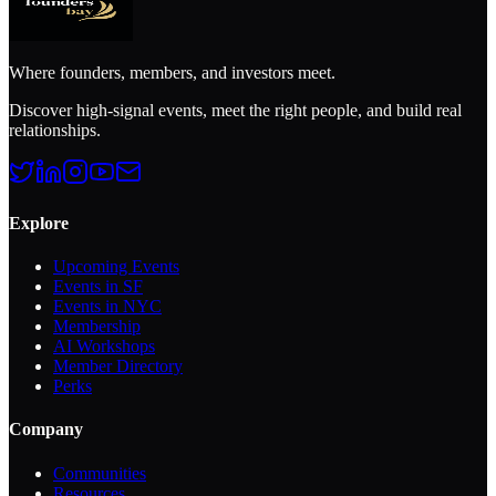
Where founders, members, and investors meet.
Discover high-signal events, meet the right people, and build real
relationships.
Explore
Upcoming Events
Events in SF
Events in NYC
Membership
AI Workshops
Member Directory
Perks
Company
Communities
Resources