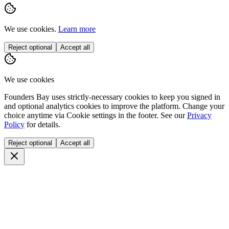
We use cookies.
Learn more
Reject optional
Accept all
We use cookies
Founders Bay uses strictly-necessary cookies to keep you signed in
and optional analytics cookies to improve the platform. Change your
choice anytime via
Cookie settings
in the footer. See our
Privacy
Policy
for details.
Reject optional
Accept all