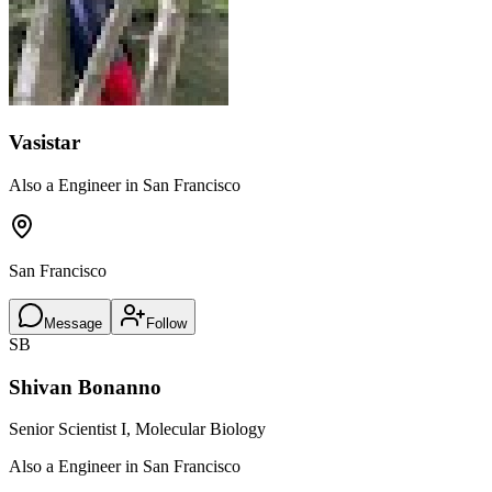
Vasistar
Also a Engineer in San Francisco
San Francisco
Message
Follow
SB
Shivan Bonanno
Senior Scientist I, Molecular Biology
Also a Engineer in San Francisco