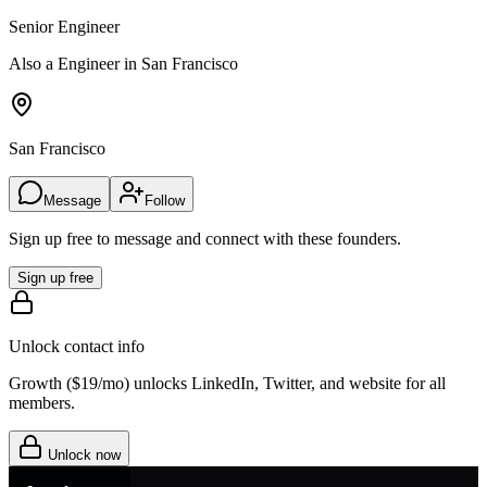
Senior Engineer
Also a Engineer in San Francisco
San Francisco
Message
Follow
Sign up free to message and connect with these founders.
Sign up free
Unlock contact info
Growth (
$19/mo
) unlocks LinkedIn, Twitter, and website for all
members.
Unlock now