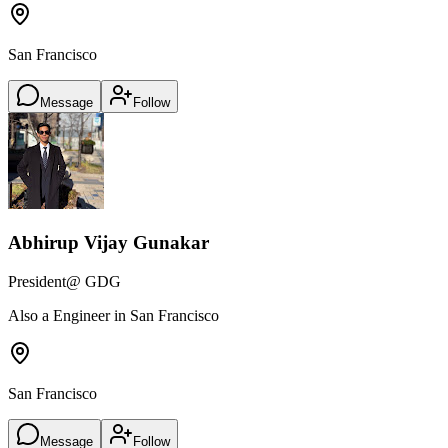
San Francisco
Message
Follow
Abhirup Vijay Gunakar
President
@ GDG
Also a Engineer in San Francisco
San Francisco
Message
Follow