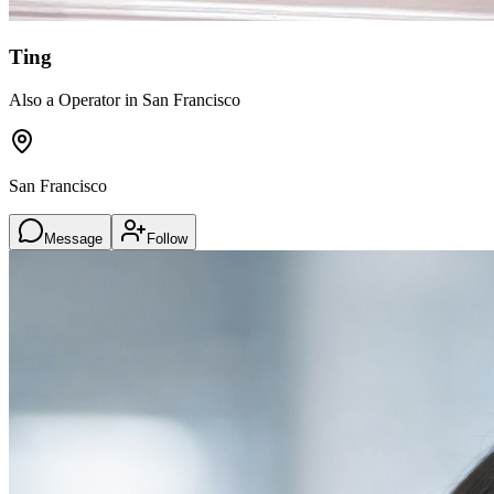
Ting
Also a Operator in San Francisco
San Francisco
Message
Follow