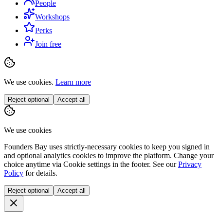
People
Workshops
Perks
Join free
We use cookies.
Learn more
Reject optional
Accept all
We use cookies
Founders Bay uses strictly-necessary cookies to keep you signed in
and optional analytics cookies to improve the platform. Change your
choice anytime via
Cookie settings
in the footer. See our
Privacy
Policy
for details.
Reject optional
Accept all