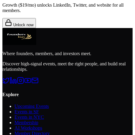
Growth (
$19/mo
) unlocks LinkedIn, Twitter, and website for all
members.
Unlock now
Where founders, members, and investors meet.
Discover high-signal events, meet the right people, and build real
relationships.
Explore
Upcoming Events
Events in SF
Events in NYC
Membership
AI Workshops
Member Directory