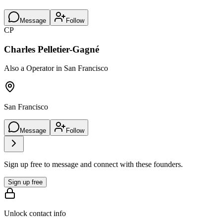
Message
Follow
CP
Charles Pelletier-Gagné
Also a Operator in San Francisco
San Francisco
Message
Follow
Sign up free to message and connect with these founders.
Sign up free
Unlock contact info