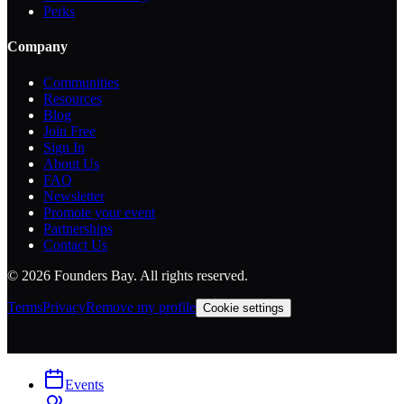
Perks
Company
Communities
Resources
Blog
Join Free
Sign In
About Us
FAQ
Newsletter
Promote your event
Partnerships
Contact Us
©
2026
Founders Bay. All rights reserved.
Terms
Privacy
Remove my profile
Cookie settings
Events