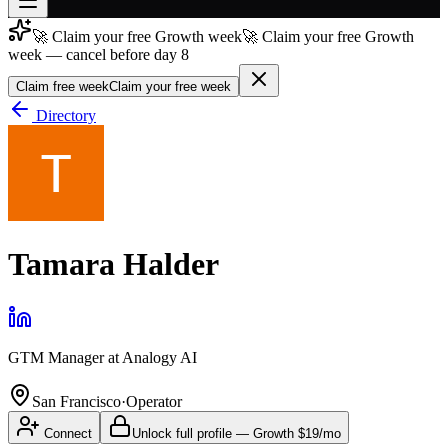
🚀 Claim your free Growth week
🚀 Claim your free Growth
Join free
week — cancel before day 8
→
Claim free week
Claim your free week
Join 200,000+ members & investors
Directory
Log in
More
Tamara Halder
GTM Manager
at
Analogy AI
San Francisco
·
Operator
Connect
Unlock full profile
—
Growth
$19/mo