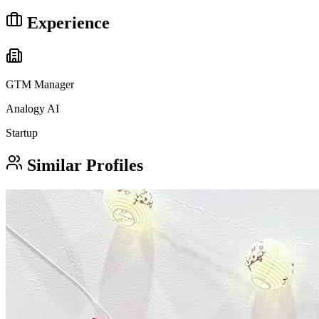
Experience
GTM Manager
Analogy AI
Startup
Similar Profiles