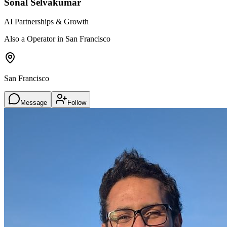
Sonal Selvakumar
AI Partnerships & Growth
Also a Operator in San Francisco
San Francisco
Message
Follow