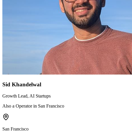
Sid Khandelwal
Growth Lead, AI Startups
Also a Operator in San Francisco
San Francisco