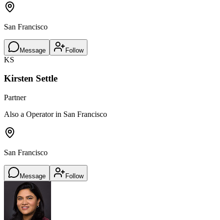
San Francisco
Message
Follow
KS
Kirsten Settle
Partner
Also a Operator in San Francisco
San Francisco
Message
Follow