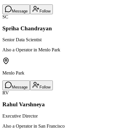
Message
Follow
SC
Spriha Chandrayan
Senior Data Scientist
Also a Operator in Menlo Park
Menlo Park
Message
Follow
RV
Rahul Varshneya
Executive Director
Also a Operator in San Francisco