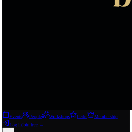
Events
People
Workshops
Perks
Membership
Log in
Join free
→