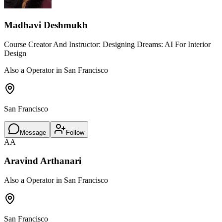
Madhavi Deshmukh
Course Creator And Instructor: Designing Dreams: AI For Interior
Design
Also a Operator in San Francisco
San Francisco
Message
Follow
AA
Aravind Arthanari
Also a Operator in San Francisco
San Francisco