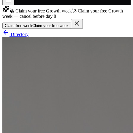
🚀 Claim your free Growth week
🚀 Claim your free Growth
Join free
week — cancel before day 8
→
Claim free week
Claim your free week
Join 200,000+ members & investors
Directory
Log in
More