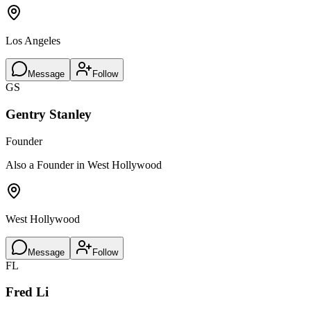
Los Angeles
Message
Follow
GS
Gentry Stanley
Founder
Also a Founder in West Hollywood
West Hollywood
Message
Follow
FL
Fred Li