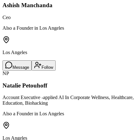
Ashish Manchanda
Ceo
Also a Founder in Los Angeles
Los Angeles
Message
Follow
NP
Natalie Petouhoff
Account Executive -applied AI In Corporate Wellness, Healthcare,
Education, Biohacking
Also a Founder in Los Angeles
Los Angeles