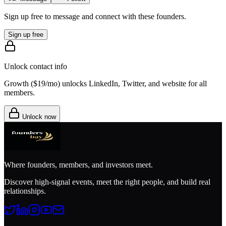
Sign up free to message and connect with these founders.
Sign up free
Unlock contact info
Growth (
$19/mo
) unlocks LinkedIn, Twitter, and website for all
members.
Unlock now
Where founders, members, and investors meet.
Discover high-signal events, meet the right people, and build real
relationships.