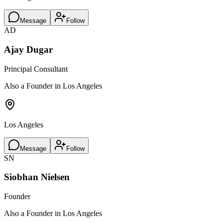
Message
Follow
AD
Ajay Dugar
Principal Consultant
Also a Founder in Los Angeles
Los Angeles
Message
Follow
SN
Siobhan Nielsen
Founder
Also a Founder in Los Angeles