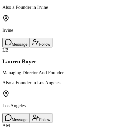
Also a Founder in Irvine
Irvine
Message
Follow
LB
Lauren Boyer
Managing Director And Founder
Also a Founder in Los Angeles
Los Angeles
Message
Follow
AM