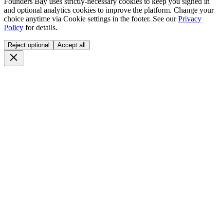
Founders Bay uses strictly-necessary cookies to keep you signed in
and optional analytics cookies to improve the platform. Change your
choice anytime via
Cookie settings
in the footer. See our
Privacy
Policy
for details.
Reject optional
Accept all