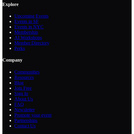
Explore
Upcoming Events
Events in SF
Events in NYC
Membership
AI Workshops
Member Directory
Perks
Company
Communities
Resources
Blog
Join Free
Sign In
About Us
FAQ
Newsletter
Promote your event
Partnerships
Contact Us