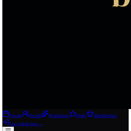
Events
People
Workshops
Perks
Membership
Log in
Join free
→