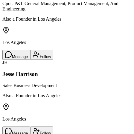
Cpo - P&L General Management, Product Management, And
Engineering
Also a Founder in Los Angeles
Los Angeles
Message
Follow
JH
Jesse Harrison
Sales Business Development
Also a Founder in Los Angeles
Los Angeles
Message
Follow