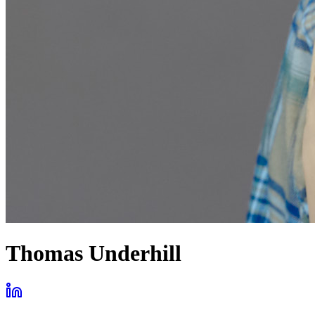
Thomas Underhill