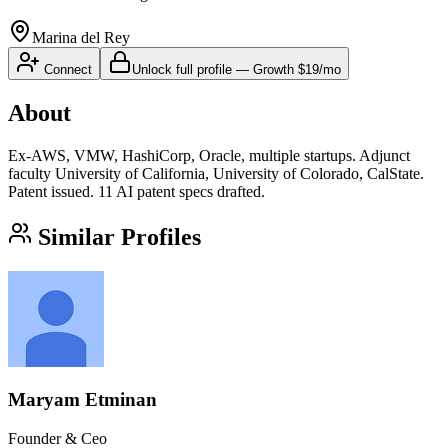
Marina del Rey
Connect
Unlock full profile
—
Growth
$19/mo
About
Ex-AWS, VMW, HashiCorp, Oracle, multiple startups. Adjunct
faculty University of California, University of Colorado, CalState.
Patent issued. 11 AI patent specs drafted.
Similar Profiles
Maryam Etminan
Founder & Ceo