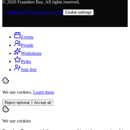
©
2026
Founders Bay. All rights reserved.
Terms
Privacy
Remove my profile
Cookie settings
Events
People
Workshops
Perks
Join free
We use cookies.
Learn more
Reject optional
Accept all
We use cookies