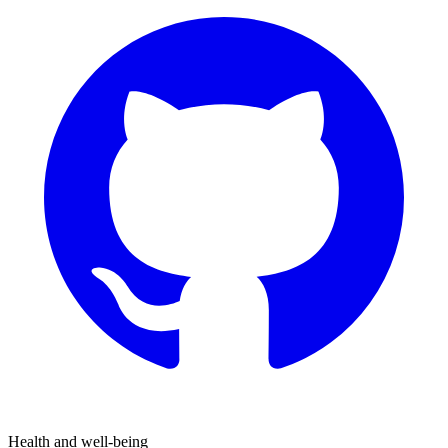
Health and well-being