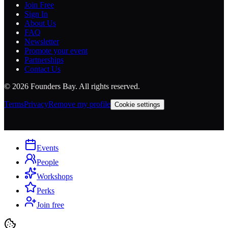
Join Free
Sign In
About Us
FAQ
Newsletter
Promote your event
Partnerships
Contact Us
©
2026
Founders Bay. All rights reserved.
Terms
Privacy
Remove my profile
Cookie settings
Events
People
Workshops
Perks
Join free