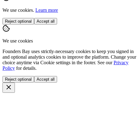
We use cookies.
Learn more
Reject optional
Accept all
We use cookies
Founders Bay uses strictly-necessary cookies to keep you signed in
and optional analytics cookies to improve the platform. Change your
choice anytime via
Cookie settings
in the footer. See our
Privacy
Policy
for details.
Reject optional
Accept all