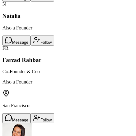
N
Natalia
Also a Founder
Message
Follow
FR
Farzad Rahbar
Co-Founder & Ceo
Also a Founder
San Francisco
Message
Follow