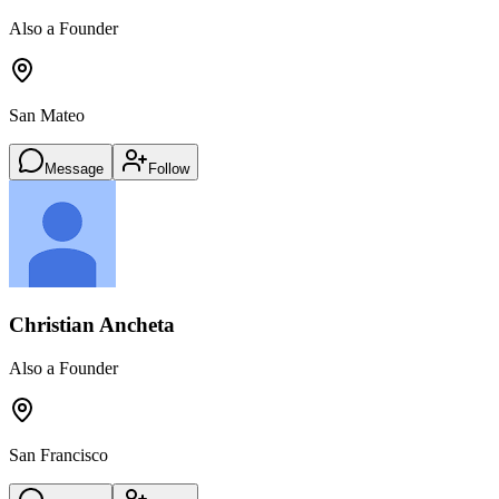
Also a Founder
San Mateo
Message
Follow
Christian Ancheta
Also a Founder
San Francisco