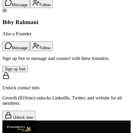
Message
Follow
IR
Ibby Rahmani
Also a Founder
Message
Follow
Sign up free to message and connect with these founders.
Sign up free
Unlock contact info
Growth (
$19/mo
) unlocks LinkedIn, Twitter, and website for all
members.
Unlock now