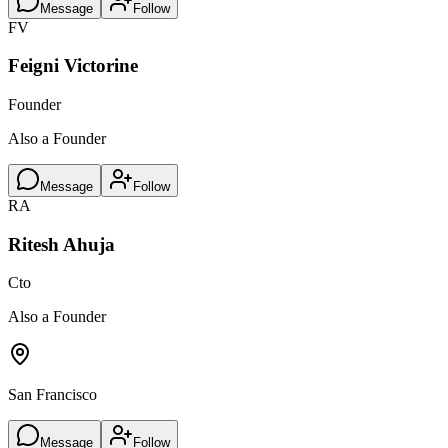
Message
Follow
FV
Feigni Victorine
Founder
Also a Founder
Message
Follow
RA
Ritesh Ahuja
Cto
Also a Founder
San Francisco
Message
Follow