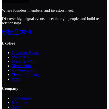
Where founders, members, and investors meet.
Discover high-signal events, meet the right people, and build real
relationships.
Explore
Upcoming Events
Events in SF
Events in NYC
Membership
AI Workshops
Member Directory
Perks
Company
Communities
Resources
Blog