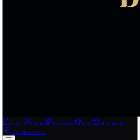
Events
People
Workshops
Perks
Membership
Log in
Join free
→