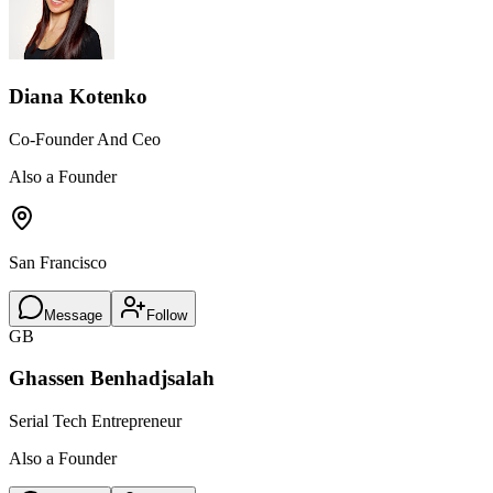
Diana Kotenko
Co-Founder And Ceo
Also a Founder
San Francisco
Message
Follow
GB
Ghassen Benhadjsalah
Serial Tech Entrepreneur
Also a Founder