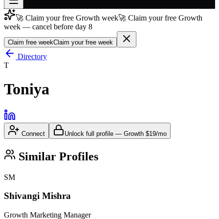
🚀 Claim your free Growth week
🚀 Claim your free Growth
Join free
week — cancel before day 8
→
Claim free week
Claim your free week
Join 200,000+ members & investors
Directory
Log in
T
More
Toniya
Connect
Unlock full profile
—
Growth
$19/mo
Similar Profiles
SM
Shivangi Mishra
Growth Marketing Manager