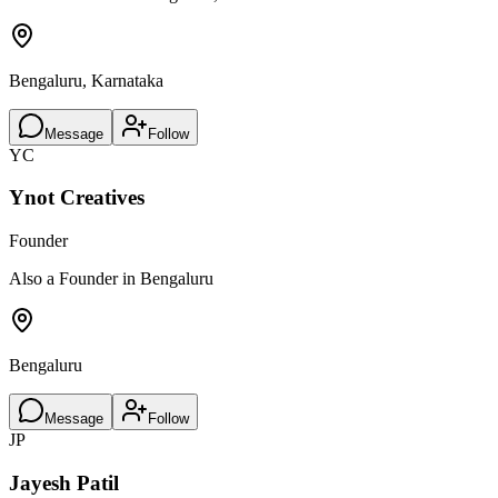
Bengaluru, Karnataka
Message
Follow
YC
Ynot Creatives
Founder
Also a Founder in Bengaluru
Bengaluru
Message
Follow
JP
Jayesh Patil