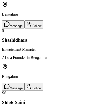
Bengaluru
Message
Follow
S
Shashidhara
Engagement Manager
Also a Founder in Bengaluru
Bengaluru
Message
Follow
SS
Shlok Saini