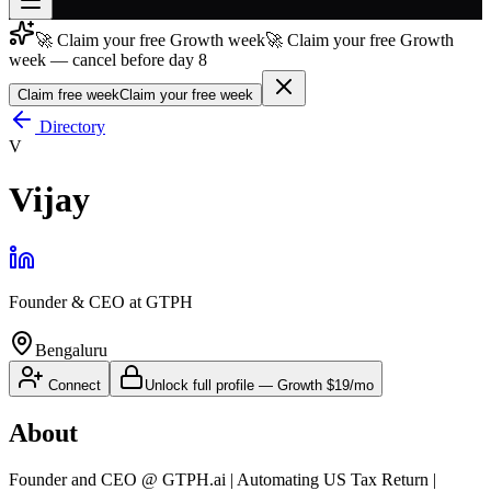
🚀 Claim your free Growth week
🚀 Claim your free Growth
Join free
week — cancel before day 8
→
Claim free week
Claim your free week
Join 200,000+ members & investors
Directory
Log in
V
More
Vijay
Founder & CEO
at
GTPH
Bengaluru
Connect
Unlock full profile
—
Growth
$19/mo
About
Founder and CEO @ GTPH.ai | Automating US Tax Return |