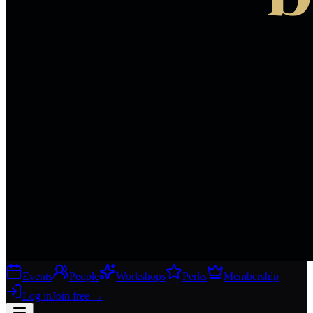
Events
People
Workshops
Perks
Membership
Log in
Join free
→