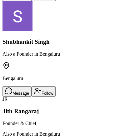
Shubhankit Singh
Also a Founder in Bengaluru
Bengaluru
Message
Follow
JR
Jith Rangaraj
Founder & Chief
Also a Founder in Bengaluru