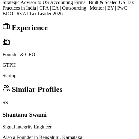
Strategic Advisor to US Accounting Firms | Built & Scaled US Tax
Practices in India | CPA | EA | Outsourcing | Mentor | EY | PwC |
BDO | #3 AI Tax Leader 2026
Experience
Founder & CEO
GTPH
Startup
Similar Profiles
SS
Shantanu Swami
Signal Integrity Engineer
Also a Founder in Bengaluru, Karnataka