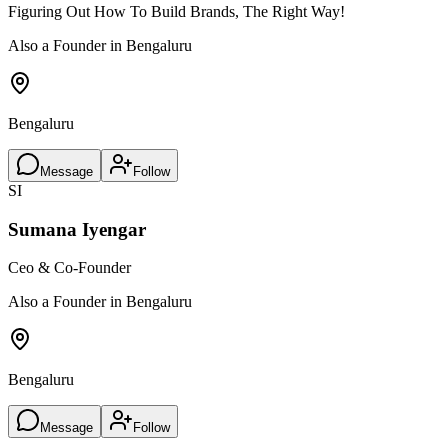
Figuring Out How To Build Brands, The Right Way!
Also a Founder in Bengaluru
Bengaluru
Message
Follow
SI
Sumana Iyengar
Ceo & Co-Founder
Also a Founder in Bengaluru
Bengaluru
Message
Follow