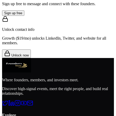
Sign up free to message and connect with these founders.
Sign up free
Unlock contact info
Growth (
$19/mo
) unlocks LinkedIn, Twitter, and website for all
members.
Unlock now
Where founders, members, and investors meet.
Discover high-signal events, meet the right people, and build real
relationships.
Explore