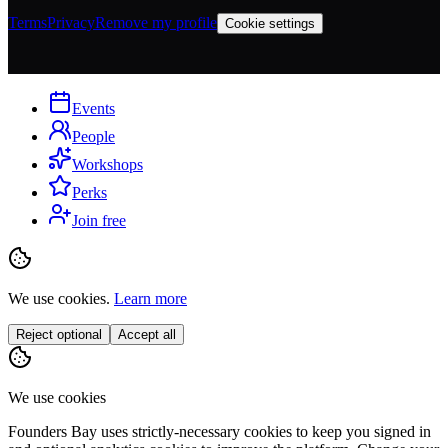
Terms
Privacy
Remove my profile
Cookie settings
Events
People
Workshops
Perks
Join free
We use cookies.
Learn more
Reject optional
Accept all
We use cookies
Founders Bay uses strictly-necessary cookies to keep you signed in