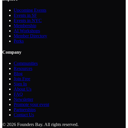
Upcoming Events
Events in SF
Events in NYC
Membership
AI Workshops
Member Directory
Perks
Company
Communities
Resources
Blog
Join Free
Sign In
About Us
FAQ
Newsletter
Promote your event
Partnerships
Contact Us
©
2026
Founders Bay. All rights reserved.