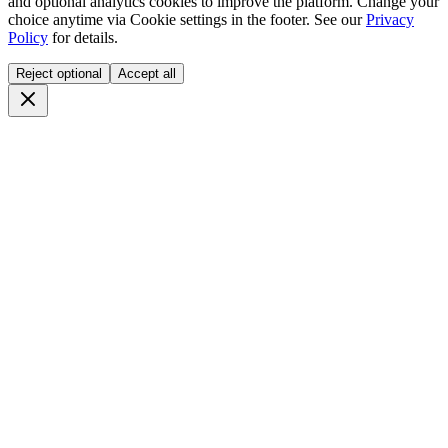
and optional analytics cookies to improve the platform. Change your
choice anytime via
Cookie settings
in the footer. See our
Privacy
Policy
for details.
Reject optional
Accept all