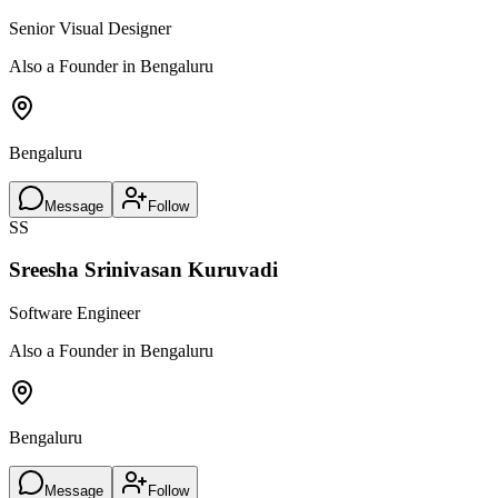
Senior Visual Designer
Also a Founder in Bengaluru
Bengaluru
Message
Follow
SS
Sreesha Srinivasan Kuruvadi
Software Engineer
Also a Founder in Bengaluru
Bengaluru
Message
Follow