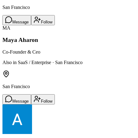
San Francisco
Message
Follow
MA
Maya Aharon
Co-Founder & Ceo
Also in SaaS / Enterprise · San Francisco
San Francisco
Message
Follow