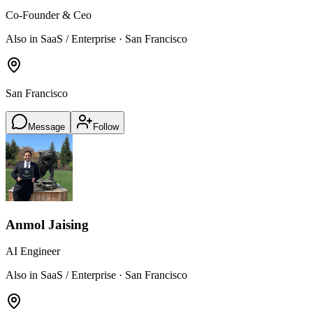
Co-Founder & Ceo
Also in SaaS / Enterprise · San Francisco
San Francisco
Message
Follow
Anmol Jaising
AI Engineer
Also in SaaS / Enterprise · San Francisco