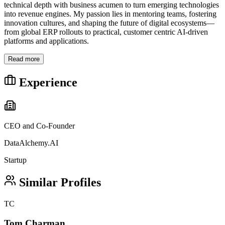
technical depth with business acumen to turn emerging technologies
into revenue engines. My passion lies in mentoring teams, fostering
innovation cultures, and shaping the future of digital ecosystems—
from global ERP rollouts to practical, customer centric AI-driven
platforms and applications.
Read more
Experience
CEO and Co-Founder
DataAlchemy.AI
Startup
Similar Profiles
TC
Tom Charman