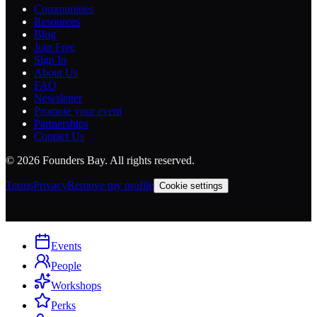
Communities
Resources
Blog
Join Free
Sign In
About Us
FAQ
Newsletter
Promote your event
Partnerships
Contact Us
©
2026
Founders Bay. All rights reserved.
Terms
Privacy
Remove my profile
Cookie settings
Events
People
Workshops
Perks