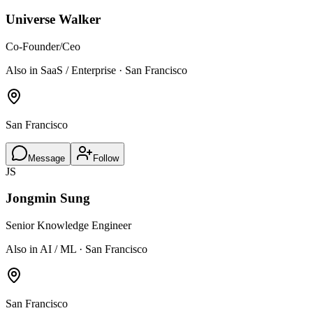
Universe Walker
Co-Founder/Ceo
Also in SaaS / Enterprise · San Francisco
San Francisco
Message
Follow
JS
Jongmin Sung
Senior Knowledge Engineer
Also in AI / ML · San Francisco
San Francisco