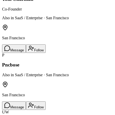
Co-Founder
Also in SaaS / Enterprise · San Francisco
San Francisco
Message
Follow
P
Pncbose
Also in SaaS / Enterprise · San Francisco
San Francisco
Message
Follow
UW