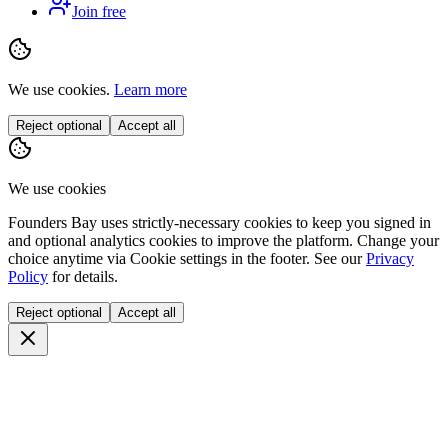
Join free
We use cookies.
Learn more
Reject optional
Accept all
We use cookies
Founders Bay uses strictly-necessary cookies to keep you signed in
and optional analytics cookies to improve the platform. Change your
choice anytime via
Cookie settings
in the footer. See our
Privacy
Policy
for details.
Reject optional
Accept all