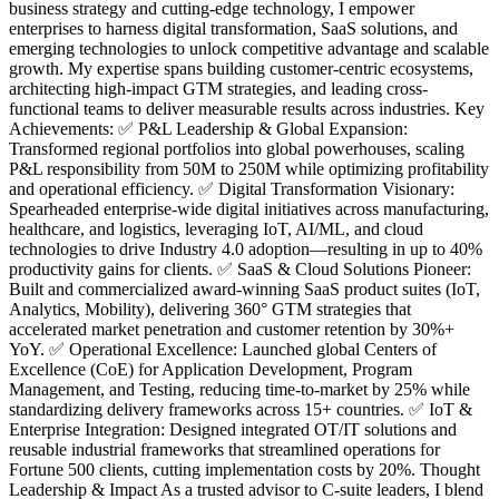
business strategy and cutting-edge technology, I empower
enterprises to harness digital transformation, SaaS solutions, and
emerging technologies to unlock competitive advantage and scalable
growth. My expertise spans building customer-centric ecosystems,
architecting high-impact GTM strategies, and leading cross-
functional teams to deliver measurable results across industries. Key
Achievements: ✅ P&L Leadership & Global Expansion:
Transformed regional portfolios into global powerhouses, scaling
P&L responsibility from 50M to 250M while optimizing profitability
and operational efficiency. ✅ Digital Transformation Visionary:
Spearheaded enterprise-wide digital initiatives across manufacturing,
healthcare, and logistics, leveraging IoT, AI/ML, and cloud
technologies to drive Industry 4.0 adoption—resulting in up to 40%
productivity gains for clients. ✅ SaaS & Cloud Solutions Pioneer:
Built and commercialized award-winning SaaS product suites (IoT,
Analytics, Mobility), delivering 360° GTM strategies that
accelerated market penetration and customer retention by 30%+
YoY. ✅ Operational Excellence: Launched global Centers of
Excellence (CoE) for Application Development, Program
Management, and Testing, reducing time-to-market by 25% while
standardizing delivery frameworks across 15+ countries. ✅ IoT &
Enterprise Integration: Designed integrated OT/IT solutions and
reusable industrial frameworks that streamlined operations for
Fortune 500 clients, cutting implementation costs by 20%. Thought
Leadership & Impact As a trusted advisor to C-suite leaders, I blend