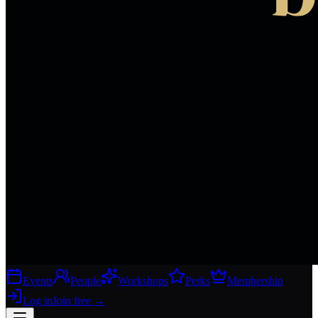
Events
People
Workshops
Perks
Membership
Log in
Join free
→