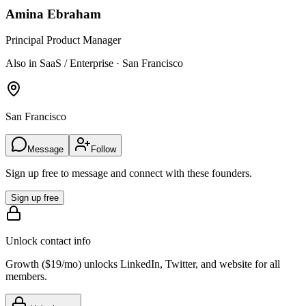
Amina Ebraham
Principal Product Manager
Also in SaaS / Enterprise · San Francisco
San Francisco
Message
Follow
Sign up free to message and connect with these founders.
Sign up free
Unlock contact info
Growth (
$19/mo
) unlocks LinkedIn, Twitter, and website for all
members.