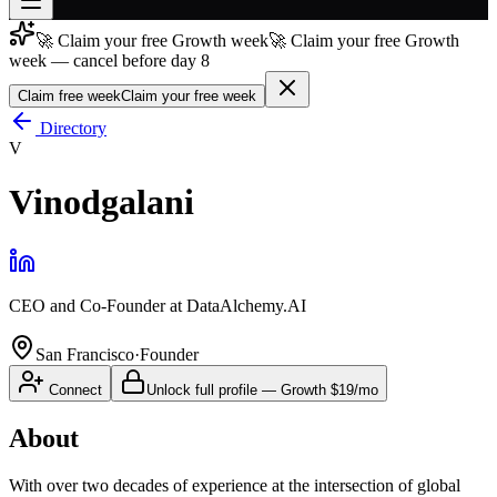
🚀 Claim your free Growth week
🚀 Claim your free Growth
Join free
week — cancel before day 8
→
Claim free week
Claim your free week
Join 200,000+ members & investors
Directory
Log in
V
More
Vinodgalani
CEO and Co-Founder
at
DataAlchemy.AI
San Francisco
·
Founder
Connect
Unlock full profile
—
Growth
$19/mo
About
With over two decades of experience at the intersection of global