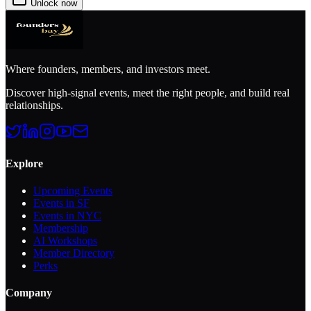
Unlock now
Where founders, members, and investors meet.
Discover high-signal events, meet the right people, and build real
relationships.
Explore
Upcoming Events
Events in SF
Events in NYC
Membership
AI Workshops
Member Directory
Perks
Company