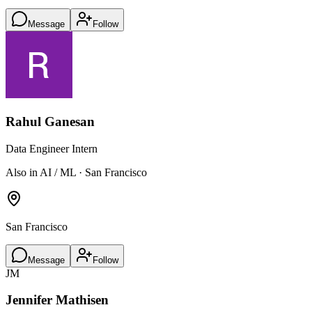
Message
Follow
Rahul Ganesan
Data Engineer Intern
Also in AI / ML · San Francisco
San Francisco
Message
Follow
JM
Jennifer Mathisen