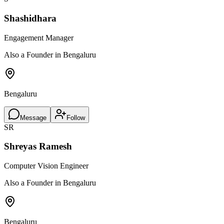
Shashidhara
Engagement Manager
Also a Founder in Bengaluru
Bengaluru
Message
Follow
SR
Shreyas Ramesh
Computer Vision Engineer
Also a Founder in Bengaluru
Bengaluru