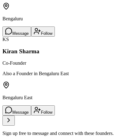
Bengaluru
Message
Follow
KS
Kiran Sharma
Co-Founder
Also a Founder in Bengaluru East
Bengaluru East
Message
Follow
Sign up free to message and connect with these founders.