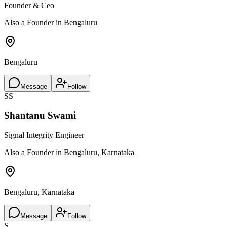
Founder & Ceo
Also a Founder in Bengaluru
Bengaluru
Message
Follow
SS
Shantanu Swami
Signal Integrity Engineer
Also a Founder in Bengaluru, Karnataka
Bengaluru, Karnataka
Message
Follow
S