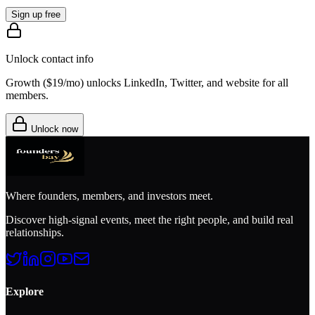
Sign up free
Unlock contact info
Growth (
$19/mo
) unlocks LinkedIn, Twitter, and website for all
members.
Unlock now
Where founders, members, and investors meet.
Discover high-signal events, meet the right people, and build real
relationships.
Explore