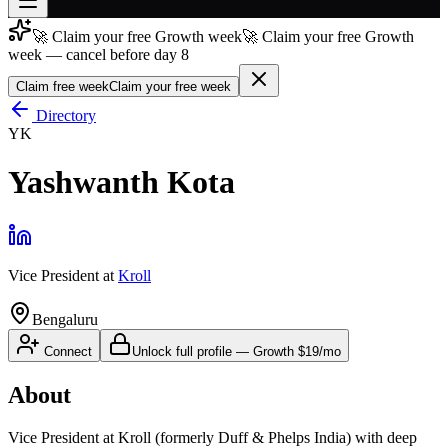
🚀 Claim your free Growth week
🚀 Claim your free Growth
Join free
week — cancel before day 8
→
Claim free week
Claim your free week
Join 200,000+ members & investors
Directory
Log in
YK
More
Yashwanth Kota
Vice President
at
Kroll
Bengaluru
Connect
Unlock full profile
—
Growth
$19/mo
About
Vice President at Kroll (formerly Duff & Phelps India) with deep