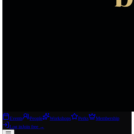
Events
People
Workshops
Perks
Membership
Log in
Join free
→