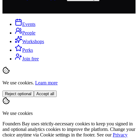
Events
People
Workshops
Perks
Join free
We use cookies.
Learn more
Reject optional
Accept all
We use cookies
Founders Bay uses strictly-necessary cookies to keep you signed in
and optional analytics cookies to improve the platform. Change your
choice anytime via
Cookie settings
in the footer. See our
Privacy