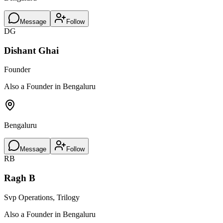
Message
Follow
DG
Dishant Ghai
Founder
Also a Founder in Bengaluru
Bengaluru
Message
Follow
RB
Ragh B
Svp Operations, Trilogy
Also a Founder in Bengaluru