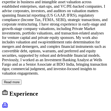
expertise in business and intangible asset valuation across
established enterprises, start-ups, and VC/PE-backed companies. I
advise corporates, investors, and auditors on valuation matters
spanning financial reporting (US GAAP, IFRS), regulatory
compliance (Income Tax, FEMA, SEBI), strategic transactions, and
corporate restructuring. I have strong experience in early-stage and
growth-stage company valuations, including Private Market
investments, portfolio valuations, and transaction-related analyses
for venture capital and private equity sponsors. My work also
includes valuation and swap/entitlement ratio determination for
mergers and demergers, and complex financial instruments such as
convertible debt, options, warrants, and preferred and equity
securities, supported by robust and defensible financial models.
Previously, I worked as an Investment Banking Analyst at Wells
Fargo and as a Senior Associate at BDO India, bringing transaction
rigor, commercial judgment, and investor-focused insights to
valuation engagements.
Read more
Experience