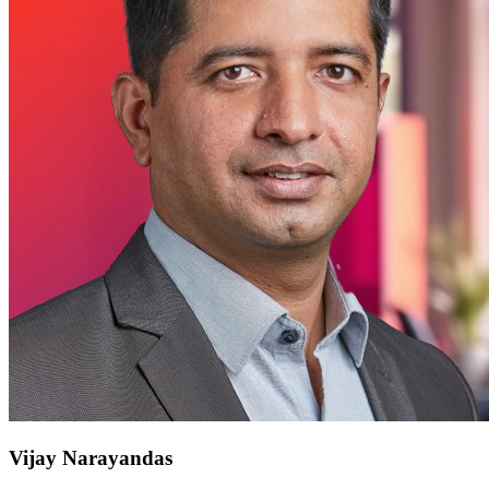
Vijay Narayandas