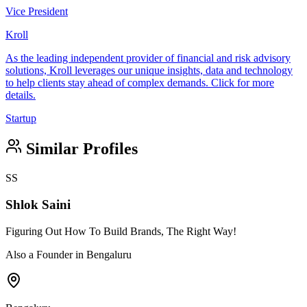
Vice President
Kroll
As the leading independent provider of financial and risk advisory
solutions, Kroll leverages our unique insights, data and technology
to help clients stay ahead of complex demands. Click for more
details.
Startup
Similar Profiles
SS
Shlok Saini
Figuring Out How To Build Brands, The Right Way!
Also a Founder in Bengaluru