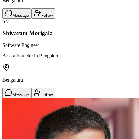
Bengaluru
Message
Follow
SM
Shivaram Morigala
Software Engineer
Also a Founder in Bengaluru
Bengaluru
Message
Follow