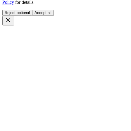
Policy
for details.
Reject optional
Accept all