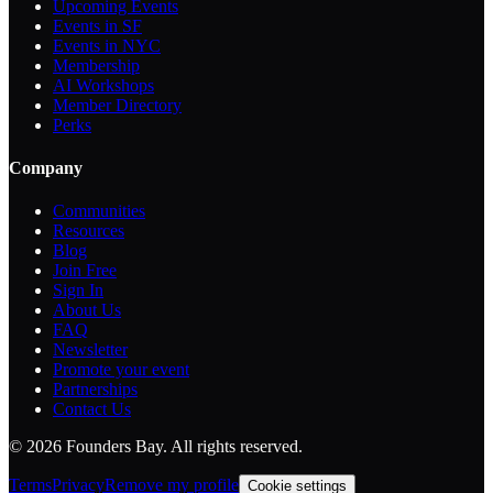
Upcoming Events
Events in SF
Events in NYC
Membership
AI Workshops
Member Directory
Perks
Company
Communities
Resources
Blog
Join Free
Sign In
About Us
FAQ
Newsletter
Promote your event
Partnerships
Contact Us
©
2026
Founders Bay. All rights reserved.
Terms
Privacy
Remove my profile
Cookie settings