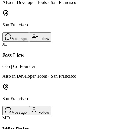
Also in Developer Tools · San Francisco
San Francisco
Message
Follow
JL
Jess Liew
Ceo | Co-Founder
Also in Developer Tools · San Francisco
San Francisco
Message
Follow
MD