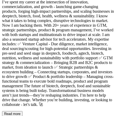
I’ve spent my career at the intersection of innovation,
commercialization, and growth - launching game-changing
products, forging high-impact partnerships, and scaling businesses in
deeptech, biotech, food, health, wellness & sustainability. I know
what it takes to bring complex, disruptive technologies to market.
Now I am backing them. With 20+ years of experience in GTM,
strategic partnerships, product & program management, I’ve worked
with both startups and multinationals to drive impact at scale. I am
also a seasoned startup advisor for tech accelerators. My expertise
includes: ✅ Venture Capital - Due diligence, market intelligence,
deal sourcing/scouting for high-potential opportunities. Investing in
pre-seed and seed stage in deeptech, foodtech, agtech, biotech,
nutrition, wellness and sustainability with portfolio support ✅ GTM
strategy & commercialization – Bringing B2B and B2C products to
market, from ideation to launch ✅ Strategic partnerships &
ecosystem building – Connecting startups, corporates, and investors
to drive growth ✅ Product & portfolio leadership – Managing cross-
functional teams to execute bold roadmaps, product and program
management The future of biotech, deeptech, food and sustainable
systems is being built today. Transformational business models
aren’t just trends—they’re reshaping industries. I’m here to help
drive that change. Whether you’re building, investing, or looking to
collaborate - let’s talk. 🚀
Read more