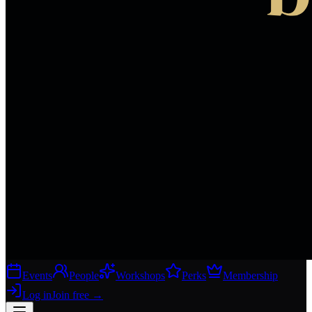
Events
People
Workshops
Perks
Membership
Log in
Join free
→