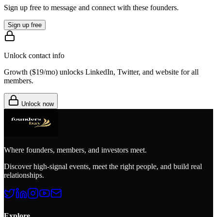
Sign up free to message and connect with these founders.
Sign up free
Unlock contact info
Growth (
$19/mo
) unlocks LinkedIn, Twitter, and website for all
members.
Unlock now
Where founders, members, and investors meet.
Discover high-signal events, meet the right people, and build real
relationships.
Explore