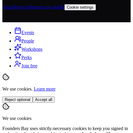
Terms
Privacy
Remove my profile
Cookie settings
Events
People
Workshops
Perks
Join free
We use cookies.
Learn more
Reject optional
Accept all
We use cookies
Founders Bay uses strictly-necessary cookies to keep you signed in