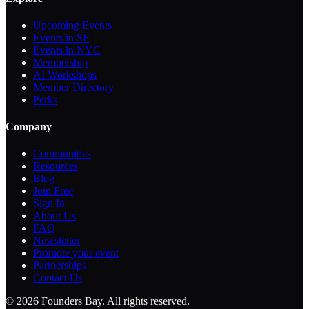
Upcoming Events
Events in SF
Events in NYC
Membership
AI Workshops
Member Directory
Perks
Company
Communities
Resources
Blog
Join Free
Sign In
About Us
FAQ
Newsletter
Promote your event
Partnerships
Contact Us
©
2026
Founders Bay. All rights reserved.