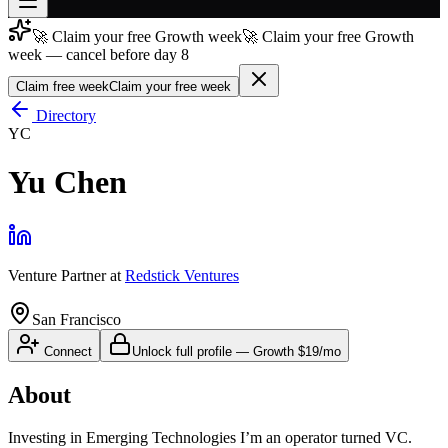
🚀 Claim your free Growth week
🚀 Claim your free Growth
Join free
week — cancel before day 8
→
Claim free week
Claim your free week
Join 200,000+ members & investors
Directory
Log in
YC
More
Yu Chen
Venture Partner
at
Redstick Ventures
San Francisco
Connect
Unlock full profile
—
Growth
$19/mo
About
Investing in Emerging Technologies I’m an operator turned VC.