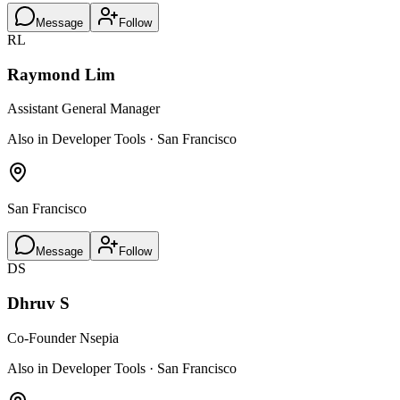
Message
Follow
RL
Raymond Lim
Assistant General Manager
Also in Developer Tools · San Francisco
San Francisco
Message
Follow
DS
Dhruv S
Co-Founder Nsepia
Also in Developer Tools · San Francisco