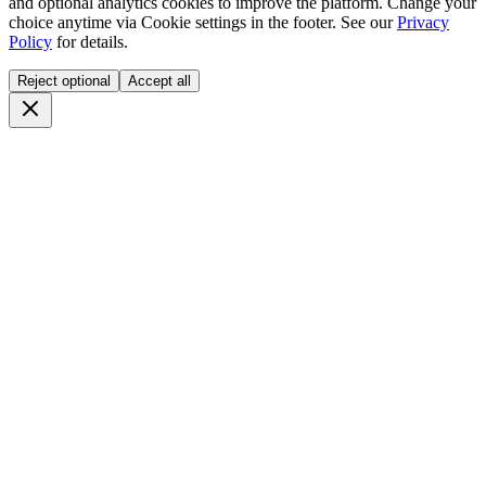
and optional analytics cookies to improve the platform. Change your
choice anytime via
Cookie settings
in the footer. See our
Privacy
Policy
for details.
Reject optional
Accept all