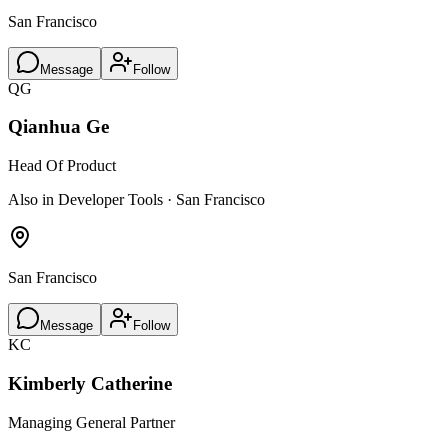
San Francisco
Message
Follow
QG
Qianhua Ge
Head Of Product
Also in Developer Tools · San Francisco
San Francisco
Message
Follow
KC
Kimberly Catherine
Managing General Partner