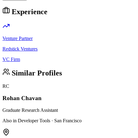
Experience
Venture Partner
Redstick Ventures
VC Firm
Similar Profiles
RC
Rohan Chavan
Graduate Research Assistant
Also in Developer Tools · San Francisco