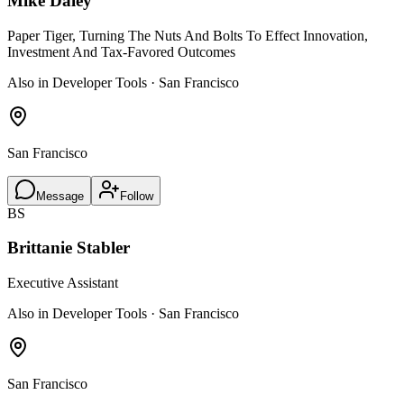
Mike Daley
Paper Tiger, Turning The Nuts And Bolts To Effect Innovation,
Investment And Tax-Favored Outcomes
Also in Developer Tools · San Francisco
San Francisco
Message
Follow
BS
Brittanie Stabler
Executive Assistant
Also in Developer Tools · San Francisco
San Francisco