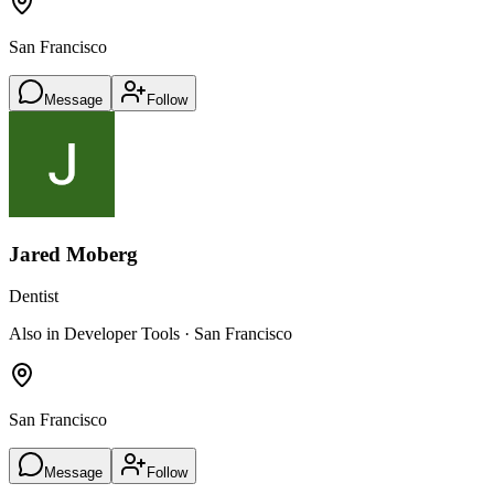
San Francisco
Message
Follow
Jared Moberg
Dentist
Also in Developer Tools · San Francisco
San Francisco
Message
Follow