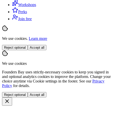
Workshops
Perks
Join free
We use cookies.
Learn more
Reject optional
Accept all
We use cookies
Founders Bay uses strictly-necessary cookies to keep you signed in
and optional analytics cookies to improve the platform. Change your
choice anytime via
Cookie settings
in the footer. See our
Privacy
Policy
for details.
Reject optional
Accept all