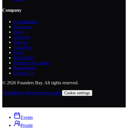
Company
Communities
Resources
Blog
Join Free
Sign In
About Us
FAQ
Newsletter
Promote your event
Partnerships
Contact Us
©
2026
Founders Bay. All rights reserved.
Terms
Privacy
Remove my profile
Cookie settings
Events
People