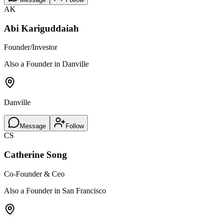
AK
Abi Kariguddaiah
Founder/Investor
Also a Founder in Danville
Danville
Message
Follow
CS
Catherine Song
Co-Founder & Ceo
Also a Founder in San Francisco