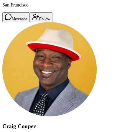
San Francisco
Message
Follow
Craig Cooper