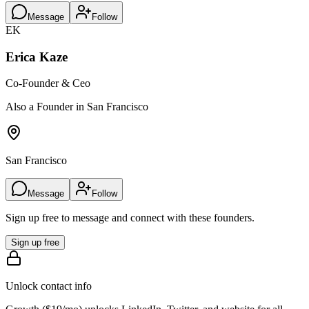
Message
Follow
EK
Erica Kaze
Co-Founder & Ceo
Also a Founder in San Francisco
San Francisco
Message
Follow
Sign up free to message and connect with these founders.
Sign up free
Unlock contact info