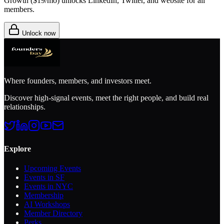
Growth (
$19/mo
) unlocks LinkedIn, Twitter, and website for all
members.
Unlock now
Where founders, members, and investors meet.
Discover high-signal events, meet the right people, and build real
relationships.
Explore
Upcoming Events
Events in SF
Events in NYC
Membership
AI Workshops
Member Directory
Perks