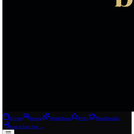
Events
People
Workshops
Perks
Membership
Log in
Join free
→