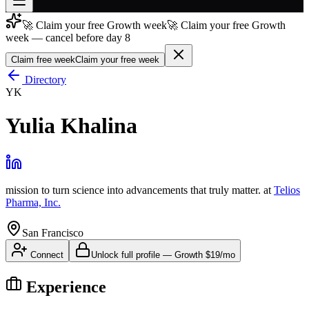
🚀 Claim your free Growth week
🚀 Claim your free Growth
Join free
week — cancel before day 8
→
Claim free week
Claim your free week
Join 200,000+ members & investors
Directory
Log in
YK
More
Yulia Khalina
mission to turn science into advancements that truly matter.
at
Telios
Pharma, Inc.
San Francisco
Connect
Unlock full profile
—
Growth
$19/mo
Experience