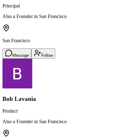
Principal
Also a Founder in San Francisco
San Francisco
Message
Follow
Bob Lavania
Product
Also a Founder in San Francisco