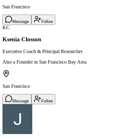
San Francisco
Message
Follow
KC
Ksenia Closson
Executive Coach & Principal Researcher
Also a Founder in San Francisco Bay Area
San Francisco
Message
Follow