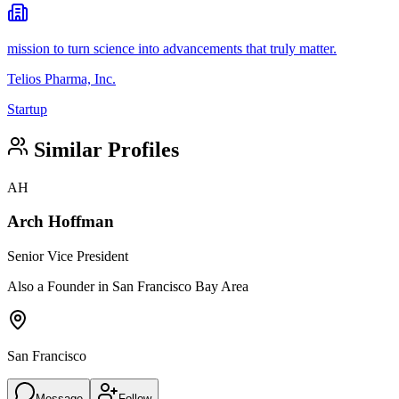
mission to turn science into advancements that truly matter.
Telios Pharma, Inc.
Startup
Similar Profiles
AH
Arch Hoffman
Senior Vice President
Also a Founder in San Francisco Bay Area
San Francisco
Message
Follow