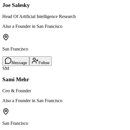
Joe Salesky
Head Of Artificial Intelligence Research
Also a Founder in San Francisco
San Francisco
Message
Follow
SM
Sami Mehr
Ceo & Founder
Also a Founder in San Francisco
San Francisco